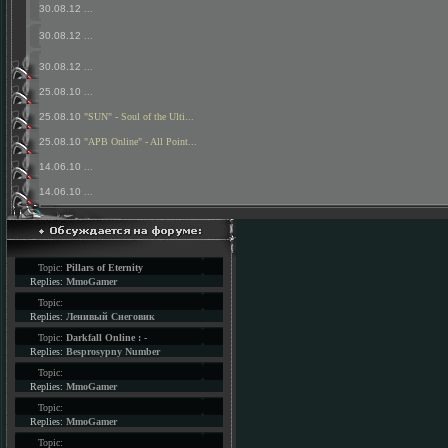
30.08.12
...
30.08.12
...
30.08.12
...
25.08.10
...
25.08.10
"SUN" - Soul of the Ulti...
25.08.10
"APB Online" - All Point...
14.06.10
...
14.06.10
...
Topic:
Pillars of Eternity
Replies:
MmoGamer
Topic:
Replies:
Ленивый Снеговик
Topic:
Darkfall Online : -
Replies:
Besprosypny Number
Topic:
Replies:
MmoGamer
Topic:
Replies:
MmoGamer
Topic: