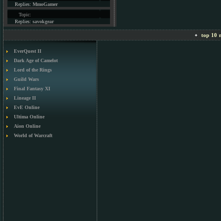
Replies:
MmoGamer
Topic:
Replies:
savokgear
top 10 m
EverQuest II
Dark Age of Camelot
Lord of the Rings
Guild Wars
Final Fantasy XI
Lineage II
EvE Online
Ultima Online
Aion Online
World of Warcraft