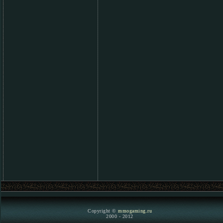
Copyright ©
mmogaming.ru
2000 - 2012