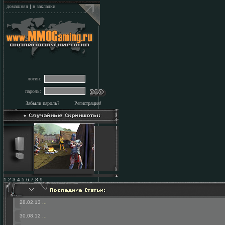
домашняя
|
в закладки
логин:
пароль:
Забыли пароль?
Регистрация!
1 2 3 4 5 6 7 8 9
28.02.13
...
30.08.12
...