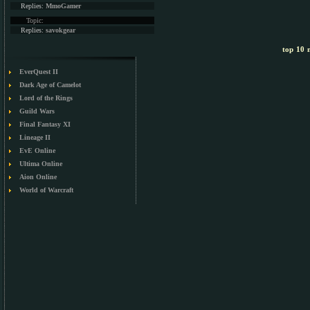
Replies:
MmoGamer
Topic:
Replies:
savokgear
top 10 m
EverQuest II
Dark Age of Camelot
Lord of the Rings
Guild Wars
Final Fantasy XI
Lineage II
EvE Online
Ultima Online
Aion Online
World of Warcraft