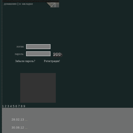
домашняя
|
в закладки
логин:
пароль:
Забыли пароль?
Регистрация!
1 2 3 4 5 6 7 8 9
28.02.13
...
30.08.12
...