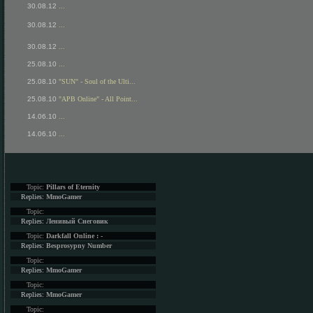
30.08.12
...
30.08.12
...
30.08.12
...
25.08.10
...
25.08.10
"SUN" - Soul of the Ulti...
25.08.10
"APB Online" - All Point...
14.06.10
...
14.06.10
...
Topic:
Pillars of Eternity
Replies:
MmoGamer
Topic:
Replies:
Ленивый Снеговик
Topic:
Darkfall Online : -
Replies:
Besprosypny Number
Topic:
Replies:
MmoGamer
Topic:
Replies:
MmoGamer
Topic: