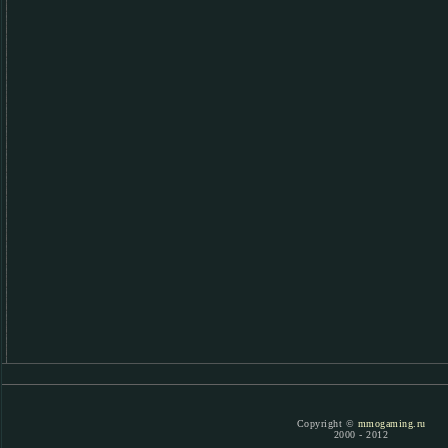
Copyright ©
mmogaming.ru
2000 - 2012