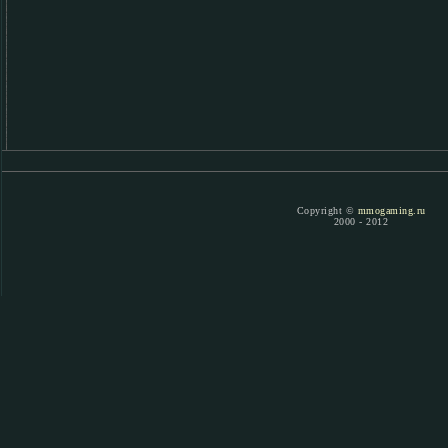
Copyright ©
mmogaming.ru
2000 - 2012