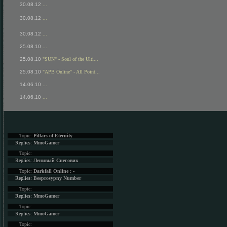
30.08.12
...
30.08.12
...
30.08.12
...
25.08.10
...
25.08.10
"SUN" - Soul of the Ulti...
25.08.10
"APB Online" - All Point...
14.06.10
...
14.06.10
...
Topic:
Pillars of Eternity
Replies:
MmoGamer
Topic:
Replies:
Ленивый Снеговик
Topic:
Darkfall Online : -
Replies:
Besprosypny Number
Topic:
Replies:
MmoGamer
Topic:
Replies:
MmoGamer
Topic: