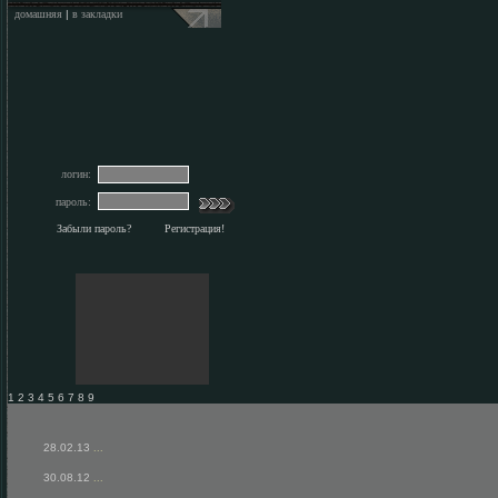
домашняя
|
в закладки
логин:
пароль:
Забыли пароль?
Регистрация!
1 2 3 4 5 6 7 8 9
28.02.13
...
30.08.12
...