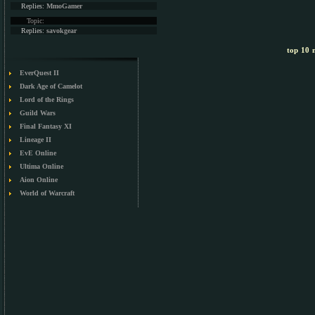
Replies:
MmoGamer
Topic:
Replies:
savokgear
top 10 m
EverQuest II
Dark Age of Camelot
Lord of the Rings
Guild Wars
Final Fantasy XI
Lineage II
EvE Online
Ultima Online
Aion Online
World of Warcraft