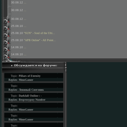
30.08.12
...
30.08.12
...
30.08.12
...
25.08.10
...
25.08.10
"SUN" - Soul of the Ulti...
25.08.10
"APB Online" - All Point...
14.06.10
...
14.06.10
...
Topic:
Pillars of Eternity
Replies:
MmoGamer
Topic:
Replies:
Ленивый Снеговик
Topic:
Darkfall Online : -
Replies:
Besprosypny Number
Topic:
Replies:
MmoGamer
Topic:
Replies:
MmoGamer
Topic: