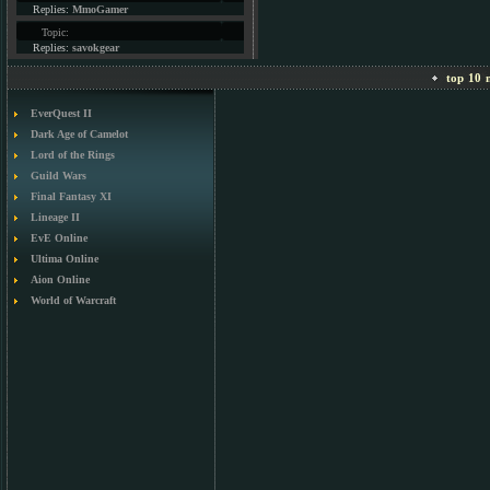
Replies:
MmoGamer
Topic:
Replies:
savokgear
top 10 m
EverQuest II
Dark Age of Camelot
Lord of the Rings
Guild Wars
Final Fantasy XI
Lineage II
EvE Online
Ultima Online
Aion Online
World of Warcraft