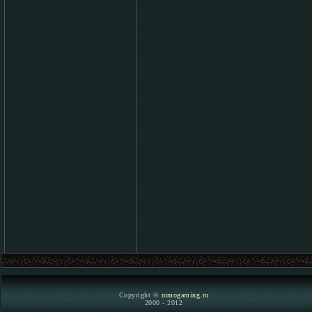
Copyright ©
mmogaming.ru
2000 - 2012