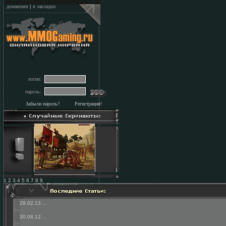
домашняя
|
в закладки
логин:
пароль:
Забыли пароль?
Регистрация!
1 2 3 4 5 6 7 8 9
28.02.13
...
30.08.12
...