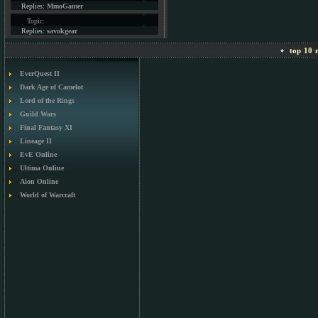
Replies:
MmoGamer
Topic:
Replies:
savokgear
top 10 m
EverQuest II
Dark Age of Camelot
Lord of the Rings
Guild Wars
Final Fantasy XI
Lineage II
EvE Online
Ultima Online
Aion Online
World of Warcraft