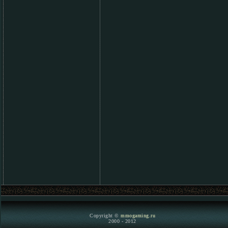
Copyright ©
mmogaming.ru
2000 - 2012