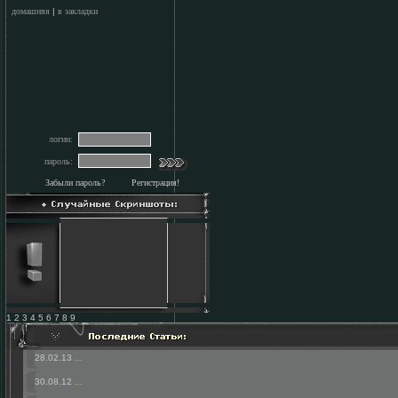
домашняя
|
в закладки
логин:
пароль:
Забыли пароль?
Регистрация!
1 2 3 4 5 6 7 8 9
28.02.13
...
30.08.12
...