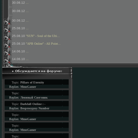
30.08.12
...
30.08.12
...
30.08.12
...
25.08.10
...
25.08.10
"SUN" - Soul of the Ulti...
25.08.10
"APB Online" - All Point...
14.06.10
...
14.06.10
...
Topic:
Pillars of Eternity
Replies:
MmoGamer
Topic:
Replies:
Ленивый Снеговик
Topic:
Darkfall Online : -
Replies:
Besprosypny Number
Topic:
Replies:
MmoGamer
Topic:
Replies:
MmoGamer
Topic: