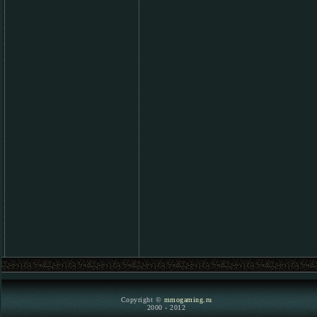
Copyright ©
mmogaming.ru
2000 - 2012