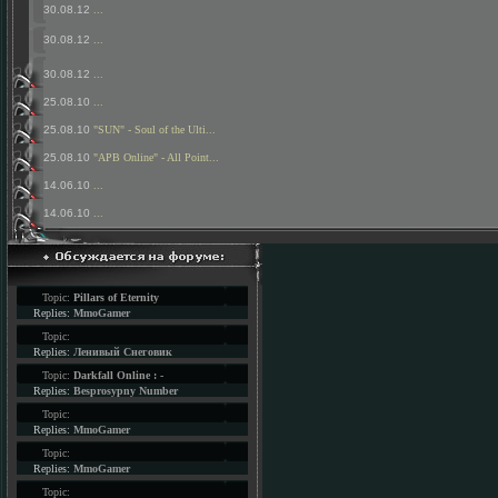
30.08.12
...
30.08.12
...
30.08.12
...
25.08.10
...
25.08.10
"SUN" - Soul of the Ulti...
25.08.10
"APB Online" - All Point...
14.06.10
...
14.06.10
...
Topic:
Pillars of Eternity
Replies:
MmoGamer
Topic:
Replies:
Ленивый Снеговик
Topic:
Darkfall Online : -
Replies:
Besprosypny Number
Topic:
Replies:
MmoGamer
Topic:
Replies:
MmoGamer
Topic: