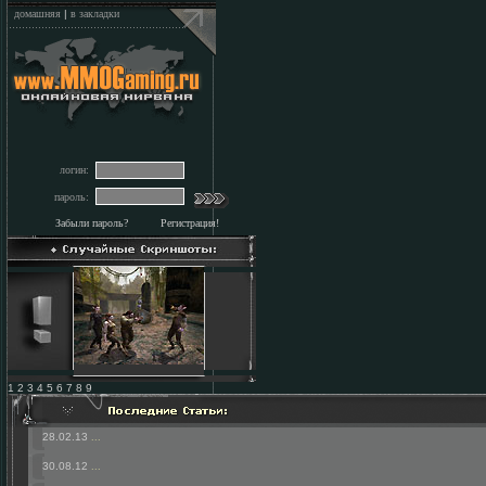
домашняя
|
в закладки
логин:
пароль:
Забыли пароль?
Регистрация!
1 2 3 4 5 6 7 8 9
28.02.13
...
30.08.12
...