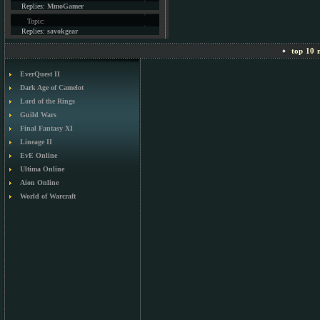
Replies:
MmoGamer
Topic:
Replies:
savokgear
top 10 m
EverQuest II
Dark Age of Camelot
Lord of the Rings
Guild Wars
Final Fantasy XI
Lineage II
EvE Online
Ultima Online
Aion Online
World of Warcraft