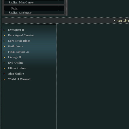
Replies:
MmoGamer
Topic:
Replies:
savokgear
top 10 m
EverQuest II
Dark Age of Camelot
Lord of the Rings
Guild Wars
Final Fantasy XI
Lineage II
EvE Online
Ultima Online
Aion Online
World of Warcraft