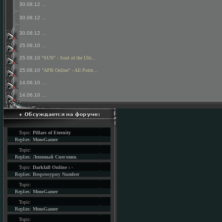
30.08.12
...
30.08.12
...
30.08.12
...
25.08.10
...
25.08.10
"SUN" - Soul of the Ulti...
25.08.10
"APB Online" - All Point...
14.06.10
...
14.06.10
...
Topic:
Pillars of Eternity
Replies:
MmoGamer
Topic:
Replies:
Ленивый Снеговик
Topic:
Darkfall Online : -
Replies:
Besprosypny Number
Topic:
Replies:
MmoGamer
Topic:
Replies:
MmoGamer
Topic: