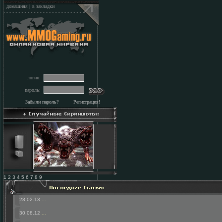
домашняя
|
в закладки
логин:
пароль:
Забыли пароль?
Регистрация!
1 2 3 4 5 6 7 8 9
28.02.13
...
30.08.12
...