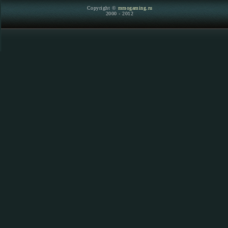
Copyright ©
mmogaming.ru
2000 - 2012