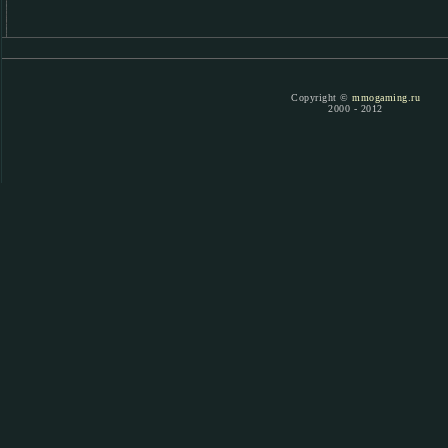
Copyright ©
mmogaming.ru
2000 - 2012