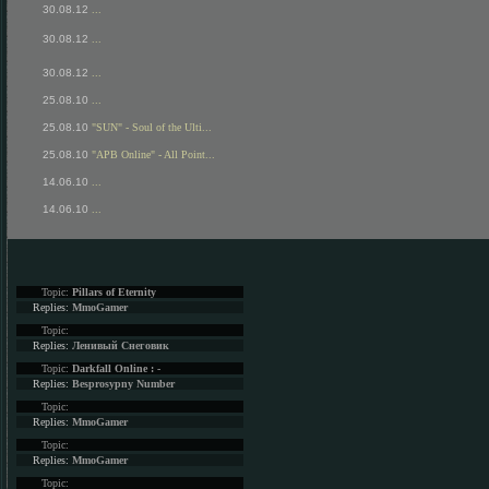
30.08.12
...
30.08.12
...
30.08.12
...
25.08.10
...
25.08.10
"SUN" - Soul of the Ulti...
25.08.10
"APB Online" - All Point...
14.06.10
...
14.06.10
...
Topic:
Pillars of Eternity
Replies:
MmoGamer
Topic:
Replies:
Ленивый Снеговик
Topic:
Darkfall Online : -
Replies:
Besprosypny Number
Topic:
Replies:
MmoGamer
Topic:
Replies:
MmoGamer
Topic: