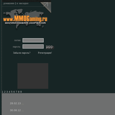
домашняя
|
в закладки
логин:
пароль:
Забыли пароль?
Регистрация!
1 2 3 4 5 6 7 8 9
28.02.13
...
30.08.12
...