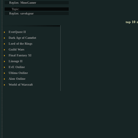
Replies:
MmoGamer
Topic:
Replies:
savokgear
top 10 m
EverQuest II
Dark Age of Camelot
Lord of the Rings
Guild Wars
Final Fantasy XI
Lineage II
EvE Online
Ultima Online
Aion Online
World of Warcraft