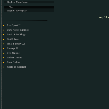
Replies:
MmoGamer
Topic:
Replies:
savokgear
top 10 m
EverQuest II
Dark Age of Camelot
Lord of the Rings
Guild Wars
Final Fantasy XI
Lineage II
EvE Online
Ultima Online
Aion Online
World of Warcraft