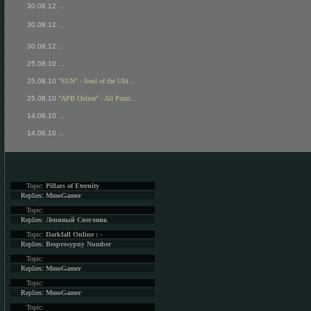
30.08.12
...
30.08.12
...
30.08.12
...
25.08.10
...
25.08.10
"SUN" - Soul of the Ulti...
25.08.10
"APB Online" - All Point...
14.06.10
...
14.06.10
...
Topic:
Pillars of Eternity
Replies:
MmoGamer
Topic:
Replies:
Ленивый Снеговик
Topic:
Darkfall Online : -
Replies:
Besprosypny Number
Topic:
Replies:
MmoGamer
Topic:
Replies:
MmoGamer
Topic: