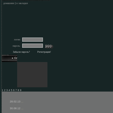
домашняя
|
в закладки
логин:
пароль:
Забыли пароль?
Регистрация!
1 2 3 4 5 6 7 8 9
28.02.13
...
30.08.12
...