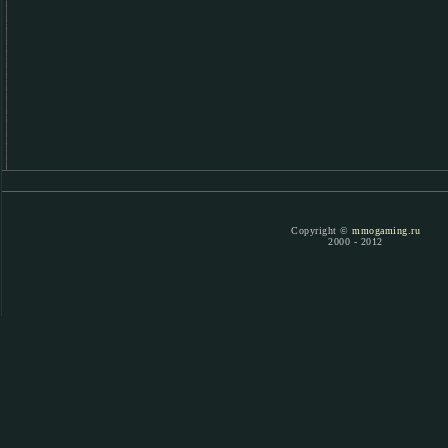
Copyright ©
mmogaming.ru
2000 - 2012