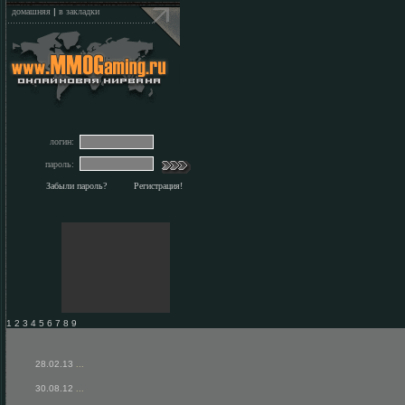
домашняя
|
в закладки
логин:
пароль:
Забыли пароль?
Регистрация!
1 2 3 4 5 6 7 8 9
28.02.13
...
30.08.12
...