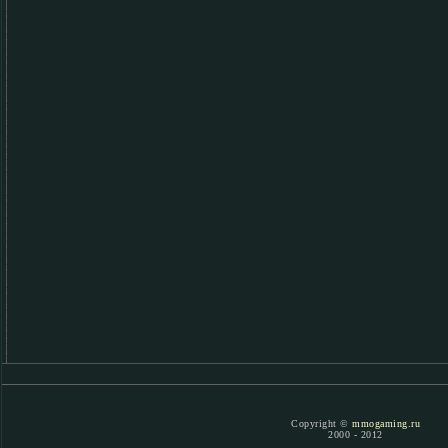
Copyright ©
mmogaming.ru
2000 - 2012