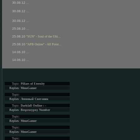
30.08.12
...
30.08.12
...
30.08.12
...
25.08.10
...
25.08.10
"SUN" - Soul of the Ulti...
25.08.10
"APB Online" - All Point...
14.06.10
...
14.06.10
...
Topic:
Pillars of Eternity
Replies:
MmoGamer
Topic:
Replies:
Ленивый Снеговик
Topic:
Darkfall Online : -
Replies:
Besprosypny Number
Topic:
Replies:
MmoGamer
Topic:
Replies:
MmoGamer
Topic: