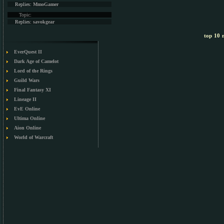
Replies:
MmoGamer
Topic:
Replies:
savokgear
top 10 m
EverQuest II
Dark Age of Camelot
Lord of the Rings
Guild Wars
Final Fantasy XI
Lineage II
EvE Online
Ultima Online
Aion Online
World of Warcraft