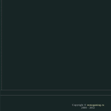
Copyright ©
mmogaming.ru
2000 - 2012