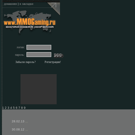
домашняя
|
в закладки
логин:
пароль:
Забыли пароль?
Регистрация!
1 2 3 4 5 6 7 8 9
28.02.13
...
30.08.12
...