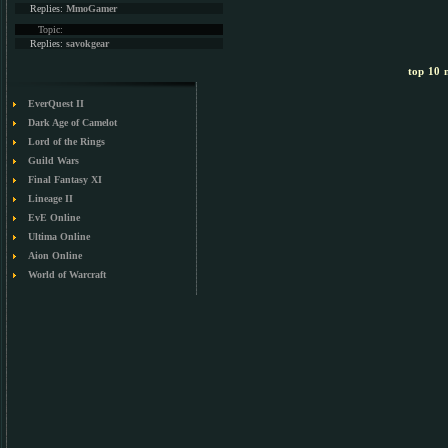
Replies:
MmoGamer
Topic:
Replies:
savokgear
top 10 m
EverQuest II
Dark Age of Camelot
Lord of the Rings
Guild Wars
Final Fantasy XI
Lineage II
EvE Online
Ultima Online
Aion Online
World of Warcraft