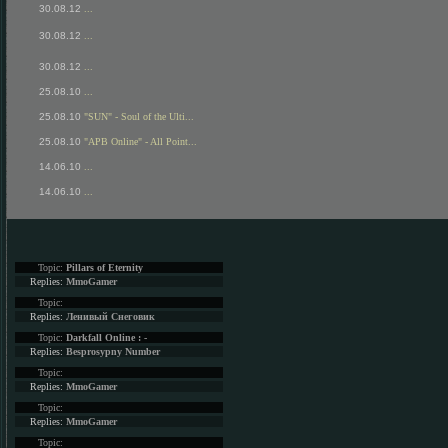
30.08.12
...
30.08.12
...
30.08.12
...
25.08.10
...
25.08.10
"SUN" - Soul of the Ulti...
25.08.10
"APB Online" - All Point...
14.06.10
...
14.06.10
...
Topic:
Pillars of Eternity
Replies:
MmoGamer
Topic:
Replies:
Ленивый Снеговик
Topic:
Darkfall Online : -
Replies:
Besprosypny Number
Topic:
Replies:
MmoGamer
Topic:
Replies:
MmoGamer
Topic: