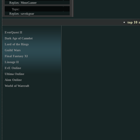
Replies:
MmoGamer
Topic:
Replies:
savokgear
top 10 m
EverQuest II
Dark Age of Camelot
Lord of the Rings
Guild Wars
Final Fantasy XI
Lineage II
EvE Online
Ultima Online
Aion Online
World of Warcraft