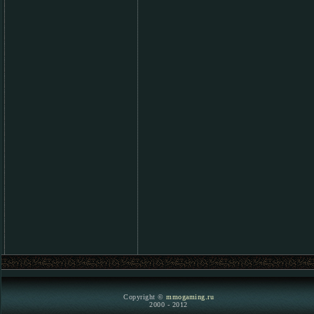
Copyright ©
mmogaming.ru
2000 - 2012