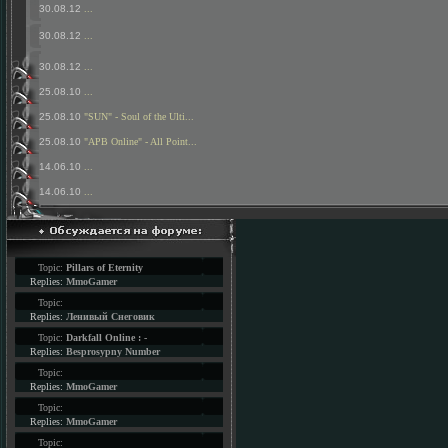
30.08.12
...
30.08.12
...
30.08.12
...
25.08.10
...
25.08.10
"SUN" - Soul of the Ulti...
25.08.10
"APB Online" - All Point...
14.06.10
...
14.06.10
...
Topic:
Pillars of Eternity
Replies:
MmoGamer
Topic:
Replies:
Ленивый Снеговик
Topic:
Darkfall Online : -
Replies:
Besprosypny Number
Topic:
Replies:
MmoGamer
Topic:
Replies:
MmoGamer
Topic: