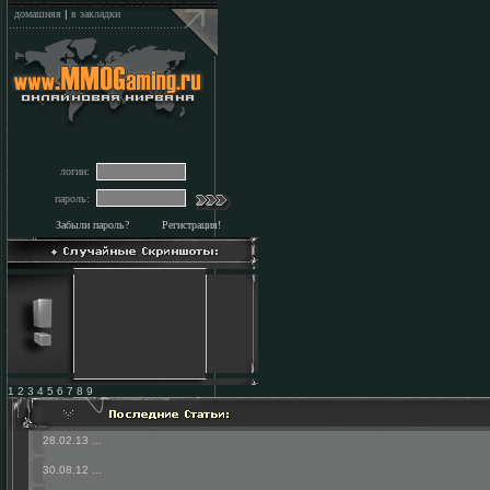
домашняя
|
в закладки
логин:
пароль:
Забыли пароль?
Регистрация!
1 2 3 4 5 6 7 8 9
28.02.13
...
30.08.12
...