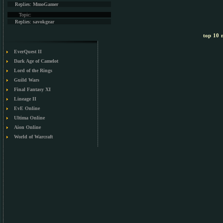
Replies:
MmoGamer
Topic:
Replies:
savokgear
top 10 m
EverQuest II
Dark Age of Camelot
Lord of the Rings
Guild Wars
Final Fantasy XI
Lineage II
EvE Online
Ultima Online
Aion Online
World of Warcraft