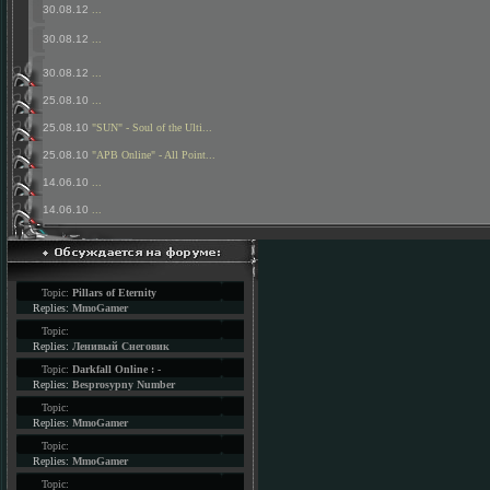
30.08.12
...
30.08.12
...
30.08.12
...
25.08.10
...
25.08.10
"SUN" - Soul of the Ulti...
25.08.10
"APB Online" - All Point...
14.06.10
...
14.06.10
...
Topic:
Pillars of Eternity
Replies:
MmoGamer
Topic:
Replies:
Ленивый Снеговик
Topic:
Darkfall Online : -
Replies:
Besprosypny Number
Topic:
Replies:
MmoGamer
Topic:
Replies:
MmoGamer
Topic: