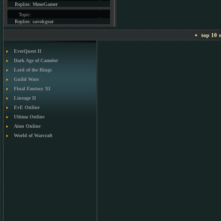
Replies:
MmoGamer
Topic:
Replies:
savokgear
top 10 m
EverQuest II
Dark Age of Camelot
Lord of the Rings
Guild Wars
Final Fantasy XI
Lineage II
EvE Online
Ultima Online
Aion Online
World of Warcraft