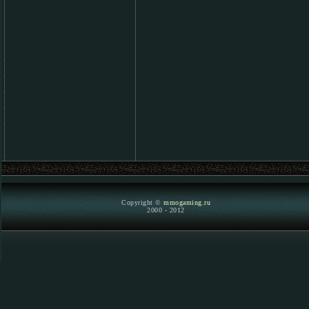
Copyright ©
mmogaming.ru
2000 - 2012