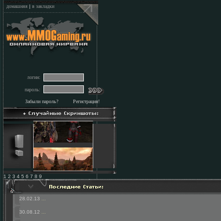
домашняя
|
в закладки
логин:
пароль:
Забыли пароль?
Регистрация!
1 2 3 4 5 6 7 8 9
28.02.13
...
30.08.12
...