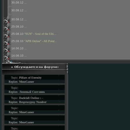
30.08.12
...
30.08.12
...
30.08.12
...
25.08.10
...
25.08.10
"SUN" - Soul of the Ulti...
25.08.10
"APB Online" - All Point...
14.06.10
...
14.06.10
...
Topic:
Pillars of Eternity
Replies:
MmoGamer
Topic:
Replies:
Ленивый Снеговик
Topic:
Darkfall Online : -
Replies:
Besprosypny Number
Topic:
Replies:
MmoGamer
Topic:
Replies:
MmoGamer
Topic: