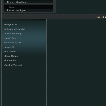
Replies:
MmoGamer
Topic:
Replies:
savokgear
top 10 m
EverQuest II
Dark Age of Camelot
Lord of the Rings
Guild Wars
Final Fantasy XI
Lineage II
EvE Online
Ultima Online
Aion Online
World of Warcraft