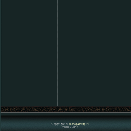
Copyright ©
mmogaming.ru
2000 - 2012