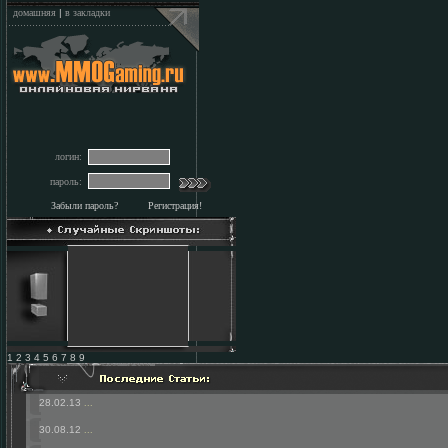
домашняя
|
в закладки
логин:
пароль:
Забыли пароль?
Регистрация!
1 2 3 4 5 6 7 8 9
28.02.13
...
30.08.12
...