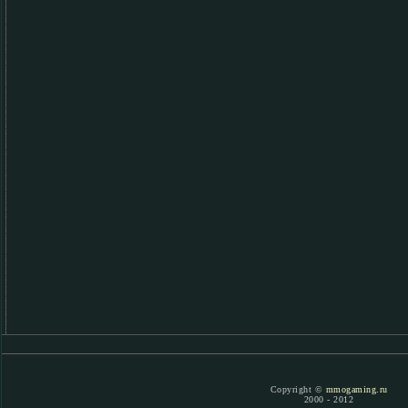
Copyright ©
mmogaming.ru
2000 - 2012