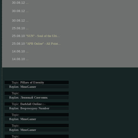
30.08.12
...
30.08.12
...
30.08.12
...
25.08.10
...
25.08.10
"SUN" - Soul of the Ulti...
25.08.10
"APB Online" - All Point...
14.06.10
...
14.06.10
...
Topic:
Pillars of Eternity
Replies:
MmoGamer
Topic:
Replies:
Ленивый Снеговик
Topic:
Darkfall Online : -
Replies:
Besprosypny Number
Topic:
Replies:
MmoGamer
Topic:
Replies:
MmoGamer
Topic: