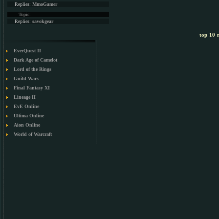
Replies:
MmoGamer
Topic:
Replies:
savokgear
top 10 m
EverQuest II
Dark Age of Camelot
Lord of the Rings
Guild Wars
Final Fantasy XI
Lineage II
EvE Online
Ultima Online
Aion Online
World of Warcraft