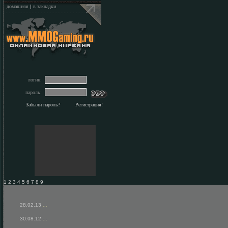
домашняя
|
в закладки
логин:
пароль:
Забыли пароль?
Регистрация!
1 2 3 4 5 6 7 8 9
28.02.13
...
30.08.12
...