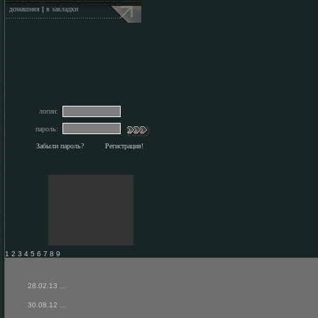
домашняя
|
в закладки
логин:
пароль:
Забыли пароль?
Регистрация!
1 2 3 4 5 6 7 8 9
28.02.13
...
30.08.12
...