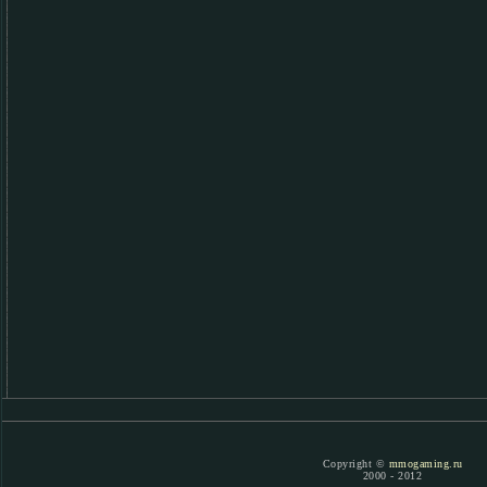
Copyright ©
mmogaming.ru
2000 - 2012