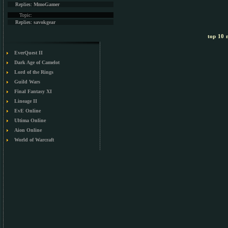
Replies:
MmoGamer
Topic:
Replies:
savokgear
top 10 m
EverQuest II
Dark Age of Camelot
Lord of the Rings
Guild Wars
Final Fantasy XI
Lineage II
EvE Online
Ultima Online
Aion Online
World of Warcraft