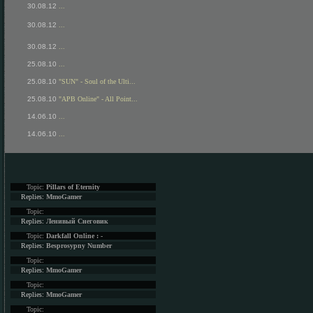
30.08.12
...
30.08.12
...
30.08.12
...
25.08.10
...
25.08.10
"SUN" - Soul of the Ulti...
25.08.10
"APB Online" - All Point...
14.06.10
...
14.06.10
...
Topic:
Pillars of Eternity
Replies:
MmoGamer
Topic:
Replies:
Ленивый Снеговик
Topic:
Darkfall Online : -
Replies:
Besprosypny Number
Topic:
Replies:
MmoGamer
Topic:
Replies:
MmoGamer
Topic: