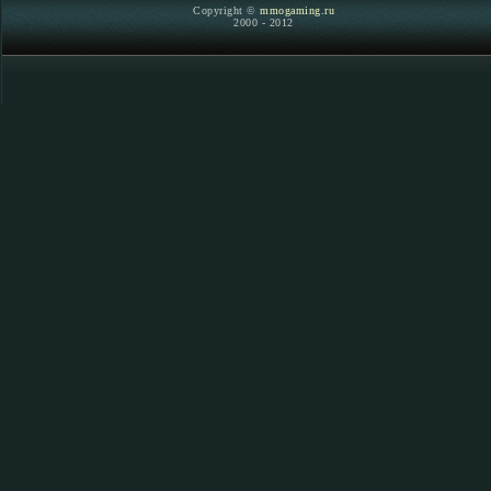
Copyright ©
mmogaming.ru
2000 - 2012