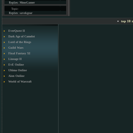
Replies:
MmoGamer
Topic:
Replies:
savokgear
top 10 m
EverQuest II
Dark Age of Camelot
Lord of the Rings
Guild Wars
Final Fantasy XI
Lineage II
EvE Online
Ultima Online
Aion Online
World of Warcraft