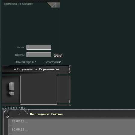
домашняя
|
в закладки
логин:
пароль:
Забыли пароль?
Регистрация!
1 2 3 4 5 6 7 8 9
28.02.13
...
30.08.12
...