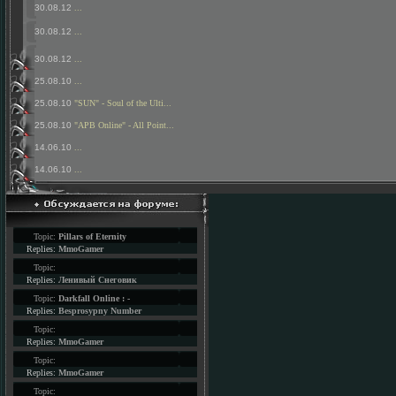
30.08.12
...
30.08.12
...
30.08.12
...
25.08.10
...
25.08.10
"SUN" - Soul of the Ulti...
25.08.10
"APB Online" - All Point...
14.06.10
...
14.06.10
...
Topic:
Pillars of Eternity
Replies:
MmoGamer
Topic:
Replies:
Ленивый Снеговик
Topic:
Darkfall Online : -
Replies:
Besprosypny Number
Topic:
Replies:
MmoGamer
Topic:
Replies:
MmoGamer
Topic: