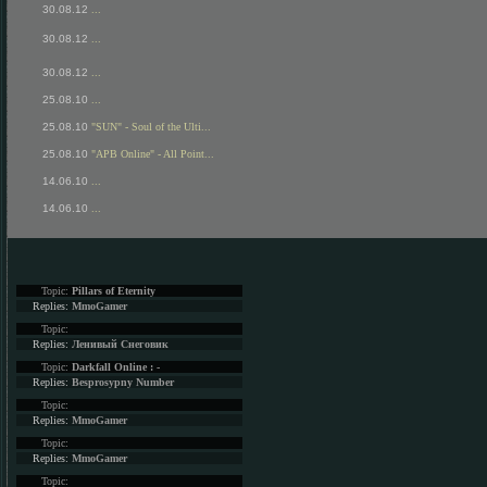
30.08.12
...
30.08.12
...
30.08.12
...
25.08.10
...
25.08.10
"SUN" - Soul of the Ulti...
25.08.10
"APB Online" - All Point...
14.06.10
...
14.06.10
...
Topic:
Pillars of Eternity
Replies:
MmoGamer
Topic:
Replies:
Ленивый Снеговик
Topic:
Darkfall Online : -
Replies:
Besprosypny Number
Topic:
Replies:
MmoGamer
Topic:
Replies:
MmoGamer
Topic: