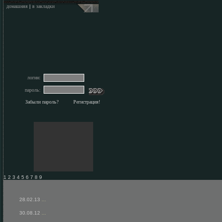
домашняя
|
в закладки
логин:
пароль:
Забыли пароль?
Регистрация!
1 2 3 4 5 6 7 8 9
28.02.13
...
30.08.12
...