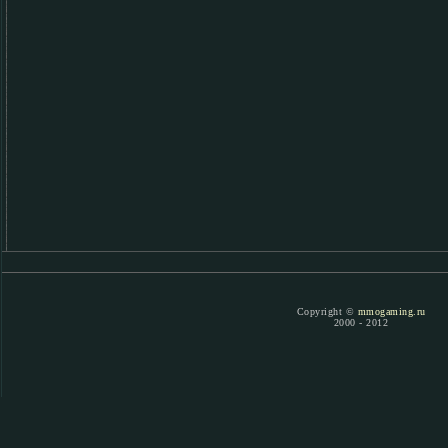
Copyright ©
mmogaming.ru
2000 - 2012