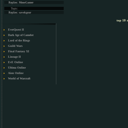
Replies:
MmoGamer
Topic:
Replies:
savokgear
top 10 m
EverQuest II
Dark Age of Camelot
Lord of the Rings
Guild Wars
Final Fantasy XI
Lineage II
EvE Online
Ultima Online
Aion Online
World of Warcraft