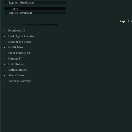
Replies:
MmoGamer
Topic:
Replies:
savokgear
top 10 m
EverQuest II
Dark Age of Camelot
Lord of the Rings
Guild Wars
Final Fantasy XI
Lineage II
EvE Online
Ultima Online
Aion Online
World of Warcraft