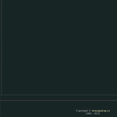
Copyright ©
mmogaming.ru
2000 - 2012