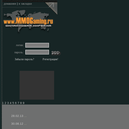
домашняя
|
в закладки
логин:
пароль:
Забыли пароль?
Регистрация!
1 2 3 4 5 6 7 8 9
28.02.13
...
30.08.12
...