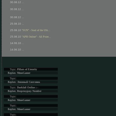
30.08.12
...
30.08.12
...
30.08.12
...
25.08.10
...
25.08.10
"SUN" - Soul of the Ulti...
25.08.10
"APB Online" - All Point...
14.06.10
...
14.06.10
...
Topic:
Pillars of Eternity
Replies:
MmoGamer
Topic:
Replies:
Ленивый Снеговик
Topic:
Darkfall Online : -
Replies:
Besprosypny Number
Topic:
Replies:
MmoGamer
Topic:
Replies:
MmoGamer
Topic: