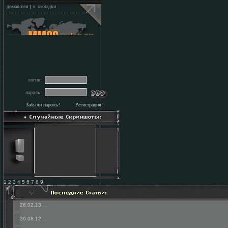
домашняя
|
в закладки
логин:
пароль:
Забыли пароль?
Регистрация!
1 2 3 4 5 6 7 8 9
28.02.13
...
30.08.12
...