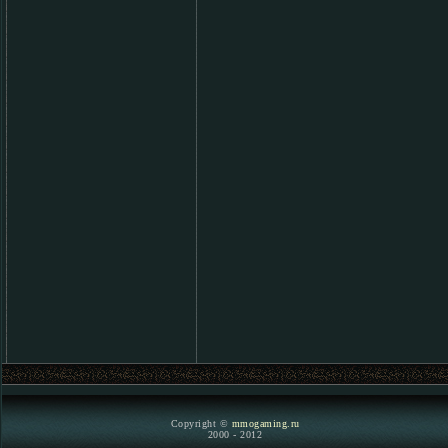
Copyright ©
mmogaming.ru
2000 - 2012