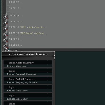
30.08.12
...
30.08.12
...
30.08.12
...
25.08.10
...
25.08.10
"SUN" - Soul of the Ulti...
25.08.10
"APB Online" - All Point...
14.06.10
...
14.06.10
...
Topic:
Pillars of Eternity
Replies:
MmoGamer
Topic:
Replies:
Ленивый Снеговик
Topic:
Darkfall Online : -
Replies:
Besprosypny Number
Topic:
Replies:
MmoGamer
Topic:
Replies:
MmoGamer
Topic: