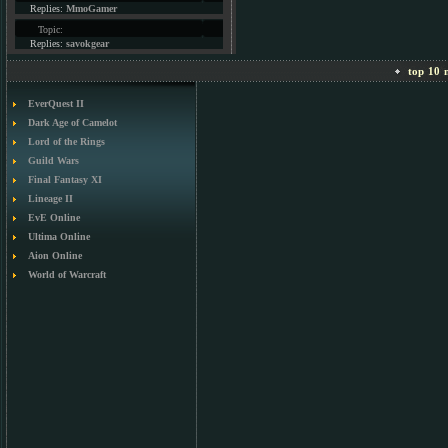
Replies:
MmoGamer
Topic:
Replies:
savokgear
top 10 m
EverQuest II
Dark Age of Camelot
Lord of the Rings
Guild Wars
Final Fantasy XI
Lineage II
EvE Online
Ultima Online
Aion Online
World of Warcraft