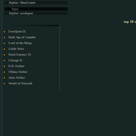
Replies:
MmoGamer
Topic:
Replies:
savokgear
top 10 m
EverQuest II
Dark Age of Camelot
Lord of the Rings
Guild Wars
Final Fantasy XI
Lineage II
EvE Online
Ultima Online
Aion Online
World of Warcraft