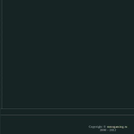
Copyright ©
mmogaming.ru
2000 - 2012