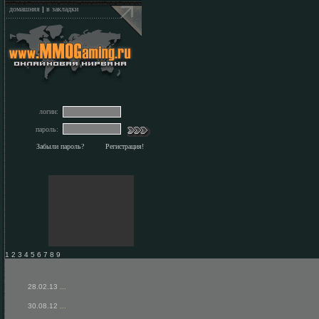
домашняя
|
в закладки
логин:
пароль:
Забыли пароль?
Регистрация!
1 2 3 4 5 6 7 8 9
28.02.13
...
30.08.12
...