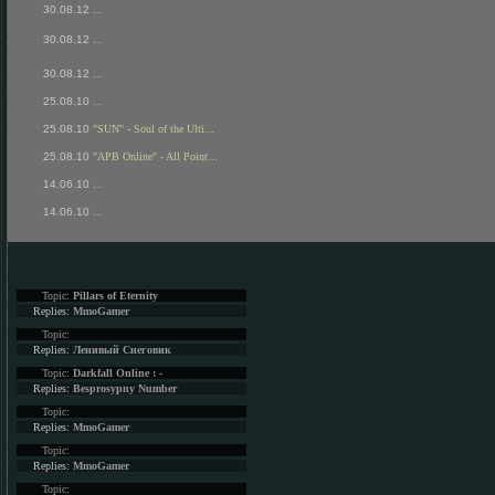
30.08.12
...
30.08.12
...
30.08.12
...
25.08.10
...
25.08.10
"SUN" - Soul of the Ulti...
25.08.10
"APB Online" - All Point...
14.06.10
...
14.06.10
...
Topic:
Pillars of Eternity
Replies:
MmoGamer
Topic:
Replies:
Ленивый Снеговик
Topic:
Darkfall Online : -
Replies:
Besprosypny Number
Topic:
Replies:
MmoGamer
Topic:
Replies:
MmoGamer
Topic: