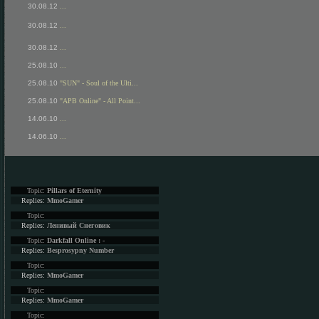
30.08.12
...
30.08.12
...
30.08.12
...
25.08.10
...
25.08.10
"SUN" - Soul of the Ulti...
25.08.10
"APB Online" - All Point...
14.06.10
...
14.06.10
...
Topic:
Pillars of Eternity
Replies:
MmoGamer
Topic:
Replies:
Ленивый Снеговик
Topic:
Darkfall Online : -
Replies:
Besprosypny Number
Topic:
Replies:
MmoGamer
Topic:
Replies:
MmoGamer
Topic: