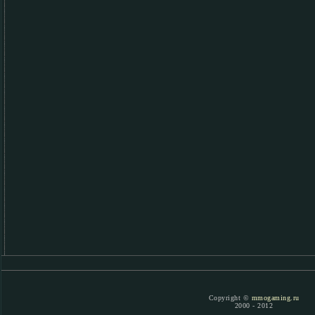
Copyright ©
mmogaming.ru
2000 - 2012