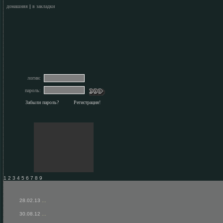
домашняя
|
в закладки
логин:
пароль:
Забыли пароль?
Регистрация!
1 2 3 4 5 6 7 8 9
28.02.13
...
30.08.12
...