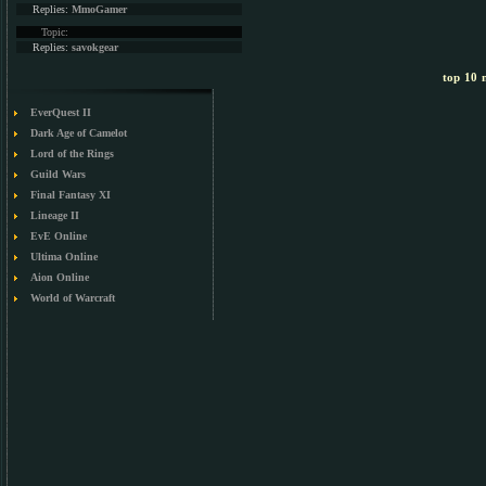
Replies:
MmoGamer
Topic:
Replies:
savokgear
top 10 m
EverQuest II
Dark Age of Camelot
Lord of the Rings
Guild Wars
Final Fantasy XI
Lineage II
EvE Online
Ultima Online
Aion Online
World of Warcraft