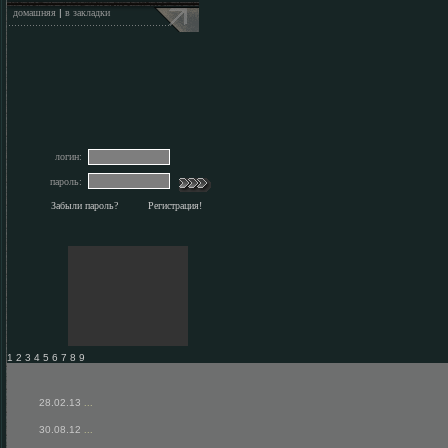
домашняя
|
в закладки
логин:
пароль:
Забыли пароль?
Регистрация!
1 2 3 4 5 6 7 8 9
28.02.13
...
30.08.12
...