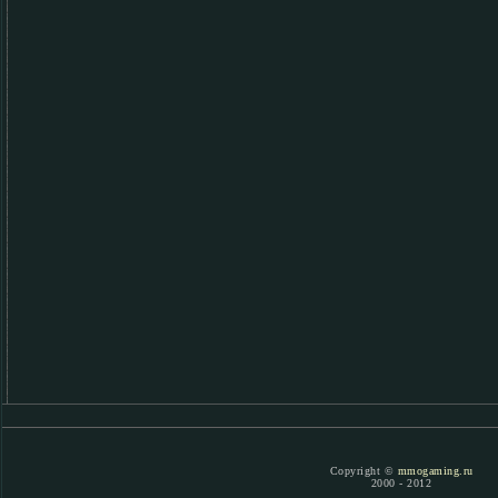
Copyright ©
mmogaming.ru
2000 - 2012