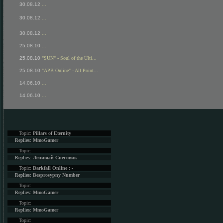
30.08.12
...
30.08.12
...
30.08.12
...
25.08.10
...
25.08.10
"SUN" - Soul of the Ulti...
25.08.10
"APB Online" - All Point...
14.06.10
...
14.06.10
...
Topic:
Pillars of Eternity
Replies:
MmoGamer
Topic:
Replies:
Ленивый Снеговик
Topic:
Darkfall Online : -
Replies:
Besprosypny Number
Topic:
Replies:
MmoGamer
Topic:
Replies:
MmoGamer
Topic: