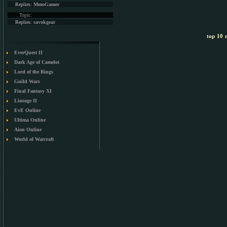
Replies:
MmoGamer
Topic:
Replies:
savokgear
top 10 m
EverQuest II
Dark Age of Camelot
Lord of the Rings
Guild Wars
Final Fantasy XI
Lineage II
EvE Online
Ultima Online
Aion Online
World of Warcraft