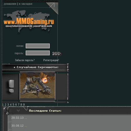
домашняя
|
в закладки
логин:
пароль:
Забыли пароль?
Регистрация!
1 2 3 4 5 6 7 8 9
28.02.13
...
30.08.12
...