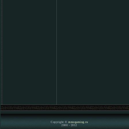
Copyright ©
mmogaming.ru
2000 - 2012