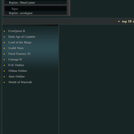
Replies:
MmoGamer
Topic:
Replies:
savokgear
top 10 m
EverQuest II
Dark Age of Camelot
Lord of the Rings
Guild Wars
Final Fantasy XI
Lineage II
EvE Online
Ultima Online
Aion Online
World of Warcraft