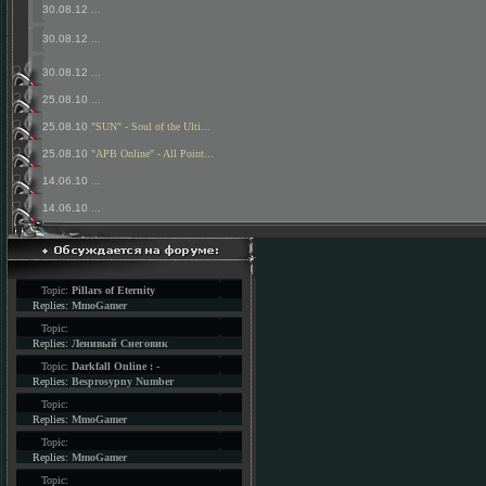
30.08.12
...
30.08.12
...
30.08.12
...
25.08.10
...
25.08.10
"SUN" - Soul of the Ulti...
25.08.10
"APB Online" - All Point...
14.06.10
...
14.06.10
...
Topic:
Pillars of Eternity
Replies:
MmoGamer
Topic:
Replies:
Ленивый Снеговик
Topic:
Darkfall Online : -
Replies:
Besprosypny Number
Topic:
Replies:
MmoGamer
Topic:
Replies:
MmoGamer
Topic: