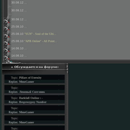
30.08.12
...
30.08.12
...
30.08.12
...
25.08.10
...
25.08.10
"SUN" - Soul of the Ulti...
25.08.10
"APB Online" - All Point...
14.06.10
...
14.06.10
...
Topic:
Pillars of Eternity
Replies:
MmoGamer
Topic:
Replies:
Ленивый Снеговик
Topic:
Darkfall Online : -
Replies:
Besprosypny Number
Topic:
Replies:
MmoGamer
Topic:
Replies:
MmoGamer
Topic: