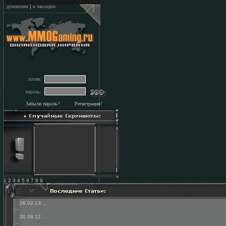
домашняя
|
в закладки
логин:
пароль:
Забыли пароль?
Регистрация!
1 2 3 4 5 6 7 8 9
28.02.13
...
30.08.12
...