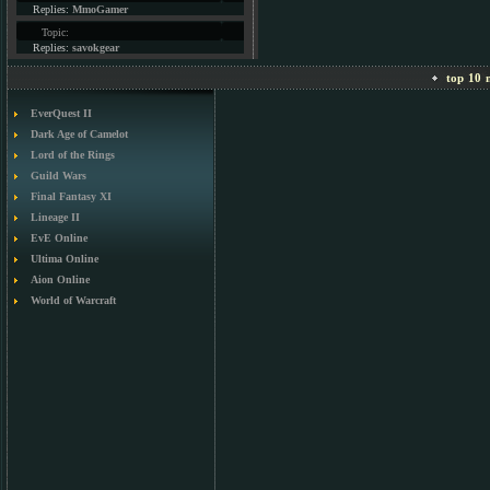
Replies:
MmoGamer
Topic:
Replies:
savokgear
top 10 m
EverQuest II
Dark Age of Camelot
Lord of the Rings
Guild Wars
Final Fantasy XI
Lineage II
EvE Online
Ultima Online
Aion Online
World of Warcraft