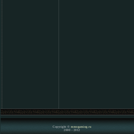
Copyright ©
mmogaming.ru
2000 - 2012