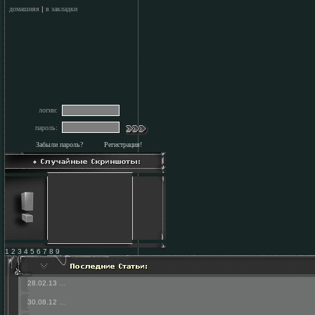
домашняя
|
в закладки
логин:
пароль:
Забыли пароль?
Регистрация!
1 2 3 4 5 6 7 8 9
28.02.13
...
30.08.12
...