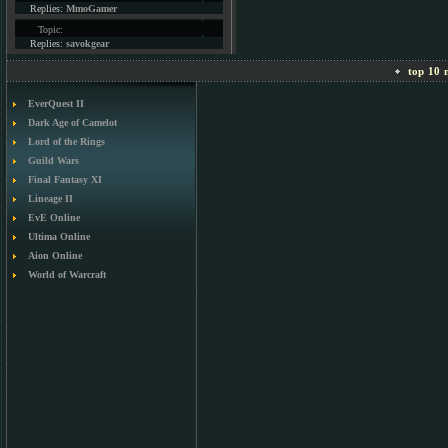
Replies:
MmoGamer
Topic:
Replies:
savokgear
top 10 m
EverQuest II
Dark Age of Camelot
Lord of the Rings
Guild Wars
Final Fantasy XI
Lineage II
EvE Online
Ultima Online
Aion Online
World of Warcraft