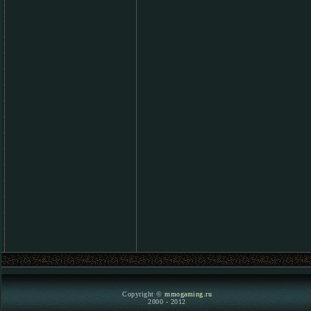
Copyright ©
mmogaming.ru
2000 - 2012