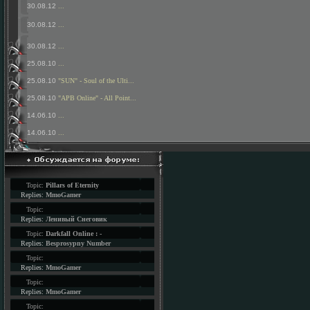
30.08.12
...
30.08.12
...
30.08.12
...
25.08.10
...
25.08.10
"SUN" - Soul of the Ulti...
25.08.10
"APB Online" - All Point...
14.06.10
...
14.06.10
...
Topic:
Pillars of Eternity
Replies:
MmoGamer
Topic:
Replies:
Ленивый Снеговик
Topic:
Darkfall Online : -
Replies:
Besprosypny Number
Topic:
Replies:
MmoGamer
Topic:
Replies:
MmoGamer
Topic: