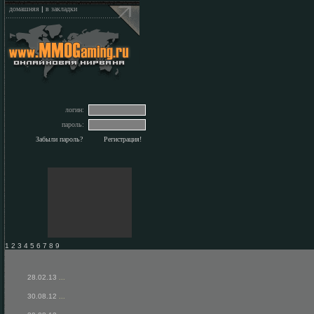
домашняя
|
в закладки
логин:
пароль:
Забыли пароль?
Регистрация!
1 2 3 4 5 6 7 8 9
28.02.13
...
30.08.12
...