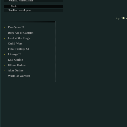
Replies:
MmoGamer
Topic:
Replies:
savokgear
top 10 m
EverQuest II
Dark Age of Camelot
Lord of the Rings
Guild Wars
Final Fantasy XI
Lineage II
EvE Online
Ultima Online
Aion Online
World of Warcraft