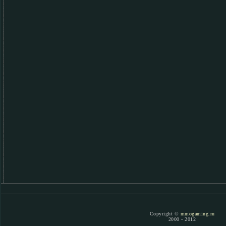
Copyright ©
mmogaming.ru
2000 - 2012