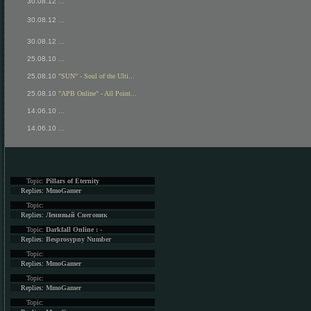
30.08.12
...
30.08.12
...
30.08.12
...
25.08.10
...
25.08.10
"SUN" - Soul of the Ulti...
25.08.10
"APB Online" - All Point...
14.06.10
...
14.06.10
...
Topic:
Pillars of Eternity
Replies:
MmoGamer
Topic:
Replies:
Ленивый Снеговик
Topic:
Darkfall Online : -
Replies:
Besprosypny Number
Topic:
Replies:
MmoGamer
Topic:
Replies:
MmoGamer
Topic: