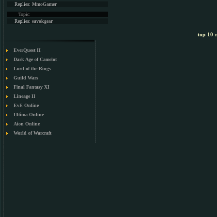
Replies:
MmoGamer
Topic:
Replies:
savokgear
top 10 m
EverQuest II
Dark Age of Camelot
Lord of the Rings
Guild Wars
Final Fantasy XI
Lineage II
EvE Online
Ultima Online
Aion Online
World of Warcraft