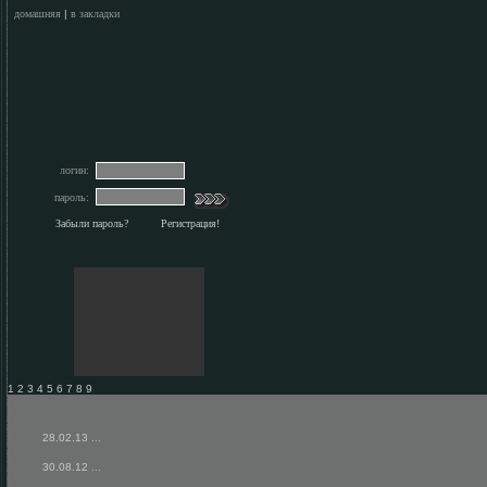
домашняя
|
в закладки
логин:
пароль:
Забыли пароль?
Регистрация!
1 2 3 4 5 6 7 8 9
28.02.13
...
30.08.12
...