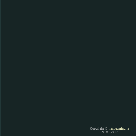
Copyright ©
mmogaming.ru
2000 - 2012