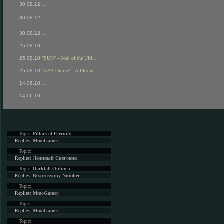
30.08.12
...
30.08.12
...
30.08.12
...
25.08.10
...
25.08.10
"SUN" - Soul of the Ulti...
25.08.10
"APB Online" - All Point...
14.06.10
...
14.06.10
...
Topic:
Pillars of Eternity
Replies:
MmoGamer
Topic:
Replies:
Ленивый Снеговик
Topic:
Darkfall Online : -
Replies:
Besprosypny Number
Topic:
Replies:
MmoGamer
Topic:
Replies:
MmoGamer
Topic: