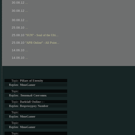
30.08.12
...
30.08.12
...
30.08.12
...
25.08.10
...
25.08.10
"SUN" - Soul of the Ulti...
25.08.10
"APB Online" - All Point...
14.06.10
...
14.06.10
...
Topic:
Pillars of Eternity
Replies:
MmoGamer
Topic:
Replies:
Ленивый Снеговик
Topic:
Darkfall Online : -
Replies:
Besprosypny Number
Topic:
Replies:
MmoGamer
Topic:
Replies:
MmoGamer
Topic: