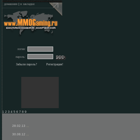
домашняя
|
в закладки
логин:
пароль:
Забыли пароль?
Регистрация!
1 2 3 4 5 6 7 8 9
28.02.13
...
30.08.12
...