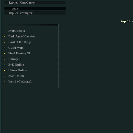
Replies:
MmoGamer
Topic:
Replies:
savokgear
top 10 m
EverQuest II
Dark Age of Camelot
Lord of the Rings
Guild Wars
Final Fantasy XI
Lineage II
EvE Online
Ultima Online
Aion Online
World of Warcraft