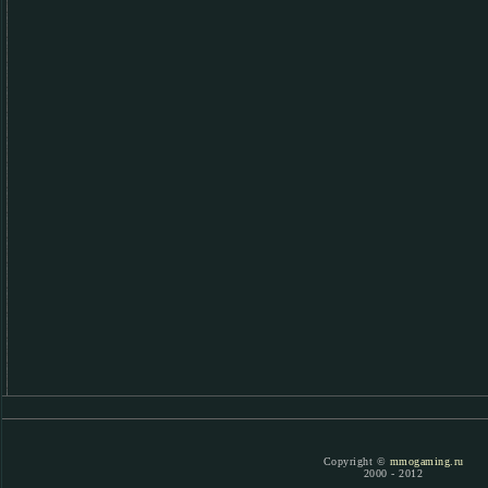
Copyright ©
mmogaming.ru
2000 - 2012