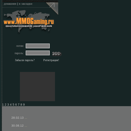
домашняя
|
в закладки
логин:
пароль:
Забыли пароль?
Регистрация!
1 2 3 4 5 6 7 8 9
28.02.13
...
30.08.12
...