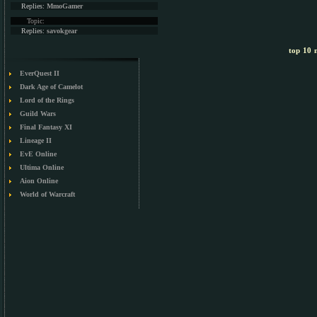
Replies:
MmoGamer
Topic:
Replies:
savokgear
top 10 m
EverQuest II
Dark Age of Camelot
Lord of the Rings
Guild Wars
Final Fantasy XI
Lineage II
EvE Online
Ultima Online
Aion Online
World of Warcraft