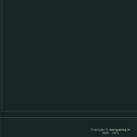
Copyright ©
mmogaming.ru
2000 - 2012