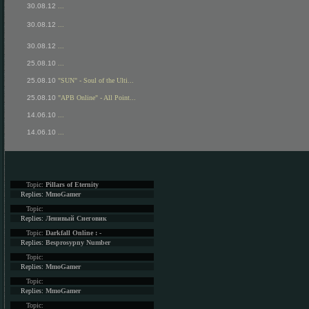
30.08.12
...
30.08.12
...
30.08.12
...
25.08.10
...
25.08.10
"SUN" - Soul of the Ulti...
25.08.10
"APB Online" - All Point...
14.06.10
...
14.06.10
...
Topic:
Pillars of Eternity
Replies:
MmoGamer
Topic:
Replies:
Ленивый Снеговик
Topic:
Darkfall Online : -
Replies:
Besprosypny Number
Topic:
Replies:
MmoGamer
Topic:
Replies:
MmoGamer
Topic: