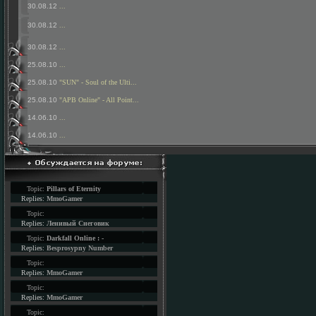
30.08.12
...
30.08.12
...
30.08.12
...
25.08.10
...
25.08.10
"SUN" - Soul of the Ulti...
25.08.10
"APB Online" - All Point...
14.06.10
...
14.06.10
...
Topic:
Pillars of Eternity
Replies:
MmoGamer
Topic:
Replies:
Ленивый Снеговик
Topic:
Darkfall Online : -
Replies:
Besprosypny Number
Topic:
Replies:
MmoGamer
Topic:
Replies:
MmoGamer
Topic: