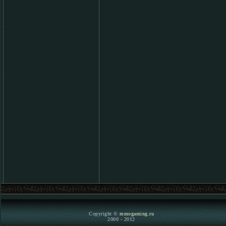
Copyright ©
mmogaming.ru
2000 - 2012