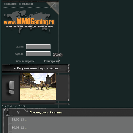
домашняя
|
в закладки
логин:
пароль:
Забыли пароль?
Регистрация!
1 2 3 4 5 6 7 8 9
28.02.13
...
30.08.12
...