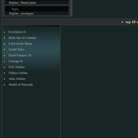
Replies:
MmoGamer
Topic:
Replies:
savokgear
top 10 m
EverQuest II
Dark Age of Camelot
Lord of the Rings
Guild Wars
Final Fantasy XI
Lineage II
EvE Online
Ultima Online
Aion Online
World of Warcraft