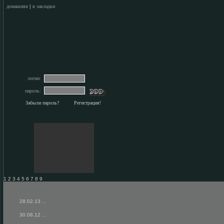
домашняя
|
в закладки
логин:
пароль:
Забыли пароль?
Регистрация!
1 2 3 4 5 6 7 8 9
28.02.13
...
30.08.12
...