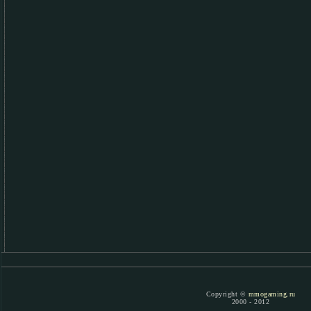
Copyright ©
mmogaming.ru
2000 - 2012