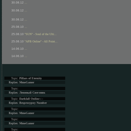
30.08.12
...
30.08.12
...
30.08.12
...
25.08.10
...
25.08.10
"SUN" - Soul of the Ulti...
25.08.10
"APB Online" - All Point...
14.06.10
...
14.06.10
...
Topic:
Pillars of Eternity
Replies:
MmoGamer
Topic:
Replies:
Ленивый Снеговик
Topic:
Darkfall Online : -
Replies:
Besprosypny Number
Topic:
Replies:
MmoGamer
Topic:
Replies:
MmoGamer
Topic: