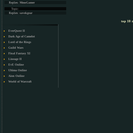
Replies:
MmoGamer
Topic:
Replies:
savokgear
top 10 m
EverQuest II
Dark Age of Camelot
Lord of the Rings
Guild Wars
Final Fantasy XI
Lineage II
EvE Online
Ultima Online
Aion Online
World of Warcraft