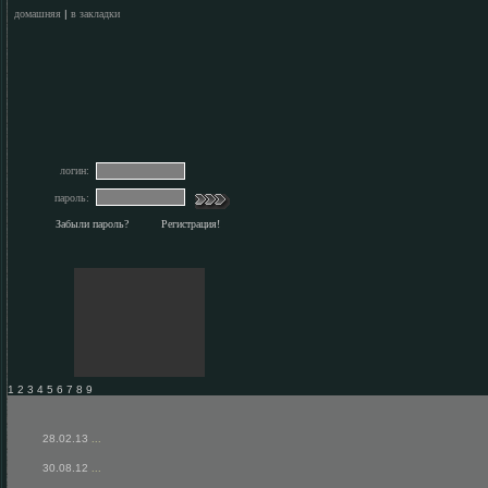
домашняя
|
в закладки
логин:
пароль:
Забыли пароль?
Регистрация!
1 2 3 4 5 6 7 8 9
28.02.13
...
30.08.12
...