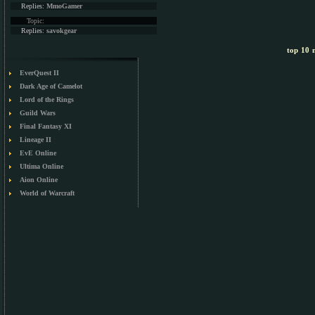
Replies:
MmoGamer
Topic:
Replies:
savokgear
top 10 m
EverQuest II
Dark Age of Camelot
Lord of the Rings
Guild Wars
Final Fantasy XI
Lineage II
EvE Online
Ultima Online
Aion Online
World of Warcraft