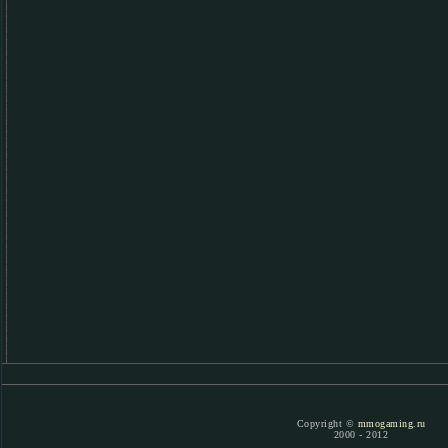
Copyright ©
mmogaming.ru
2000 - 2012