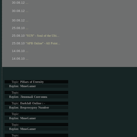
30.08.12
...
30.08.12
...
30.08.12
...
25.08.10
...
25.08.10
"SUN" - Soul of the Ulti...
25.08.10
"APB Online" - All Point...
14.06.10
...
14.06.10
...
Topic:
Pillars of Eternity
Replies:
MmoGamer
Topic:
Replies:
Ленивый Снеговик
Topic:
Darkfall Online : -
Replies:
Besprosypny Number
Topic:
Replies:
MmoGamer
Topic:
Replies:
MmoGamer
Topic: