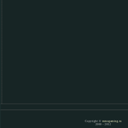
Copyright ©
mmogaming.ru
2000 - 2012