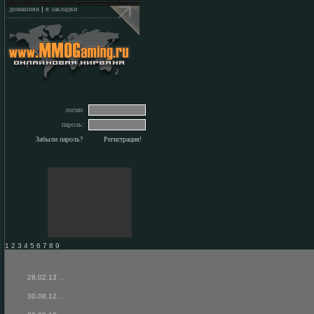
домашняя
|
в закладки
логин:
пароль:
Забыли пароль?
Регистрация!
1 2 3 4 5 6 7 8 9
28.02.13
...
30.08.12
...