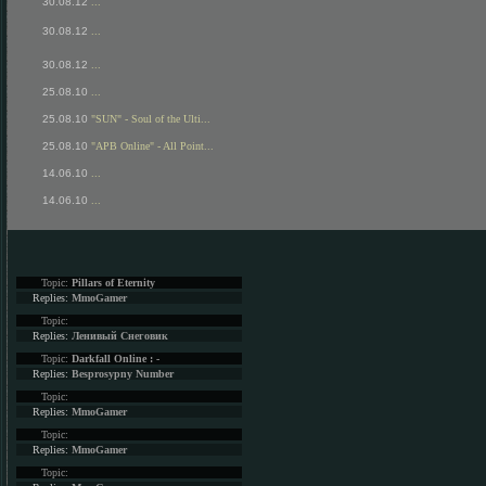
30.08.12
...
30.08.12
...
30.08.12
...
25.08.10
...
25.08.10
"SUN" - Soul of the Ulti...
25.08.10
"APB Online" - All Point...
14.06.10
...
14.06.10
...
Topic:
Pillars of Eternity
Replies:
MmoGamer
Topic:
Replies:
Ленивый Снеговик
Topic:
Darkfall Online : -
Replies:
Besprosypny Number
Topic:
Replies:
MmoGamer
Topic:
Replies:
MmoGamer
Topic: