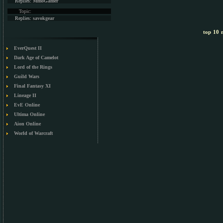
Replies:
MmoGamer
Topic:
Replies:
savokgear
top 10 m
EverQuest II
Dark Age of Camelot
Lord of the Rings
Guild Wars
Final Fantasy XI
Lineage II
EvE Online
Ultima Online
Aion Online
World of Warcraft