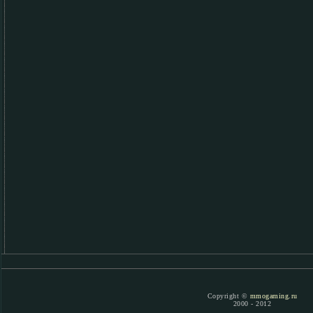
Copyright ©
mmogaming.ru
2000 - 2012