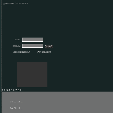
домашняя
|
в закладки
логин:
пароль:
Забыли пароль?
Регистрация!
1 2 3 4 5 6 7 8 9
28.02.13
...
30.08.12
...