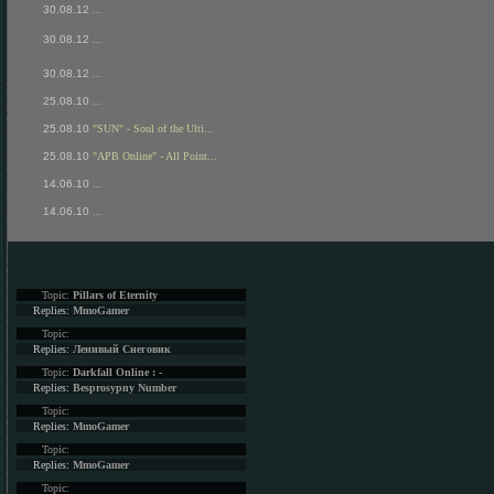
30.08.12
...
30.08.12
...
30.08.12
...
25.08.10
...
25.08.10
"SUN" - Soul of the Ulti...
25.08.10
"APB Online" - All Point...
14.06.10
...
14.06.10
...
Topic:
Pillars of Eternity
Replies:
MmoGamer
Topic:
Replies:
Ленивый Снеговик
Topic:
Darkfall Online : -
Replies:
Besprosypny Number
Topic:
Replies:
MmoGamer
Topic:
Replies:
MmoGamer
Topic: