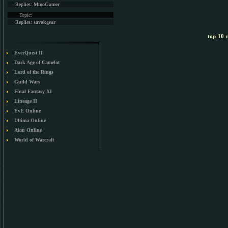
Replies:
MmoGamer
Topic:
Replies:
savokgear
top 10 m
EverQuest II
Dark Age of Camelot
Lord of the Rings
Guild Wars
Final Fantasy XI
Lineage II
EvE Online
Ultima Online
Aion Online
World of Warcraft