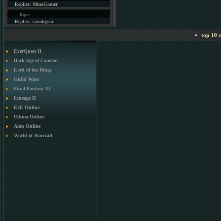
Replies:
MmoGamer
Topic:
Replies:
savokgear
top 10 m
EverQuest II
Dark Age of Camelot
Lord of the Rings
Guild Wars
Final Fantasy XI
Lineage II
EvE Online
Ultima Online
Aion Online
World of Warcraft