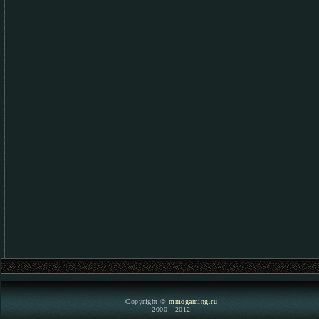
Copyright ©
mmogaming.ru
2000 - 2012