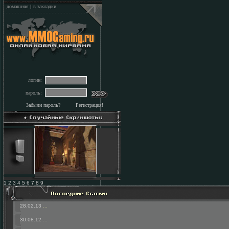
домашняя
|
в закладки
логин:
пароль:
Забыли пароль?
Регистрация!
1 2 3 4 5 6 7 8 9
28.02.13
...
30.08.12
...