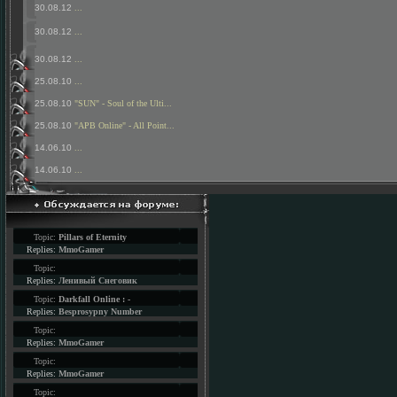
30.08.12
...
30.08.12
...
30.08.12
...
25.08.10
...
25.08.10
"SUN" - Soul of the Ulti...
25.08.10
"APB Online" - All Point...
14.06.10
...
14.06.10
...
Topic:
Pillars of Eternity
Replies:
MmoGamer
Topic:
Replies:
Ленивый Снеговик
Topic:
Darkfall Online : -
Replies:
Besprosypny Number
Topic:
Replies:
MmoGamer
Topic:
Replies:
MmoGamer
Topic: