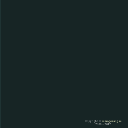
Copyright ©
mmogaming.ru
2000 - 2012