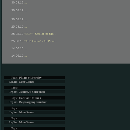
30.08.12
...
30.08.12
...
30.08.12
...
25.08.10
...
25.08.10
"SUN" - Soul of the Ulti...
25.08.10
"APB Online" - All Point...
14.06.10
...
14.06.10
...
Topic:
Pillars of Eternity
Replies:
MmoGamer
Topic:
Replies:
Ленивый Снеговик
Topic:
Darkfall Online : -
Replies:
Besprosypny Number
Topic:
Replies:
MmoGamer
Topic:
Replies:
MmoGamer
Topic: