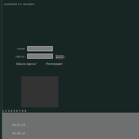
домашняя
|
в закладки
логин:
пароль:
Забыли пароль?
Регистрация!
1 2 3 4 5 6 7 8 9
28.02.13
...
30.08.12
...