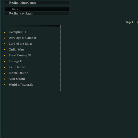
Replies:
MmoGamer
Topic:
Replies:
savokgear
top 10 m
EverQuest II
Dark Age of Camelot
Lord of the Rings
Guild Wars
Final Fantasy XI
Lineage II
EvE Online
Ultima Online
Aion Online
World of Warcraft