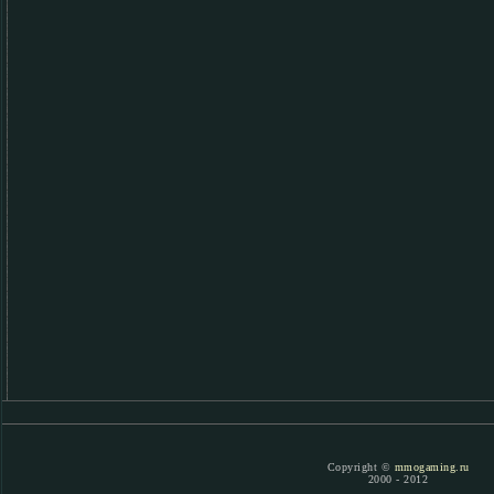
Copyright ©
mmogaming.ru
2000 - 2012