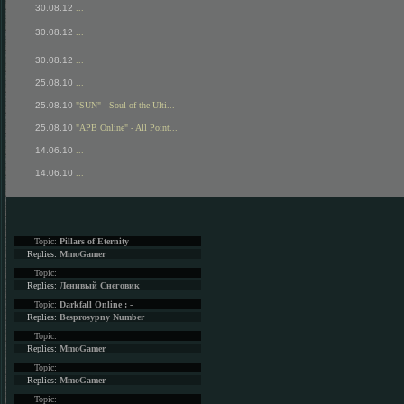
30.08.12
...
30.08.12
...
30.08.12
...
25.08.10
...
25.08.10
"SUN" - Soul of the Ulti...
25.08.10
"APB Online" - All Point...
14.06.10
...
14.06.10
...
Topic:
Pillars of Eternity
Replies:
MmoGamer
Topic:
Replies:
Ленивый Снеговик
Topic:
Darkfall Online : -
Replies:
Besprosypny Number
Topic:
Replies:
MmoGamer
Topic:
Replies:
MmoGamer
Topic: