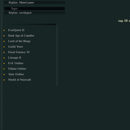
Replies:
MmoGamer
Topic:
Replies:
savokgear
top 10 m
EverQuest II
Dark Age of Camelot
Lord of the Rings
Guild Wars
Final Fantasy XI
Lineage II
EvE Online
Ultima Online
Aion Online
World of Warcraft