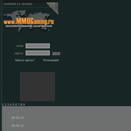
домашняя
|
в закладки
логин:
пароль:
Забыли пароль?
Регистрация!
1 2 3 4 5 6 7 8 9
28.02.13
...
30.08.12
...