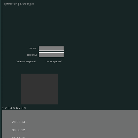
домашняя
|
в закладки
логин:
пароль:
Забыли пароль?
Регистрация!
1 2 3 4 5 6 7 8 9
28.02.13
...
30.08.12
...