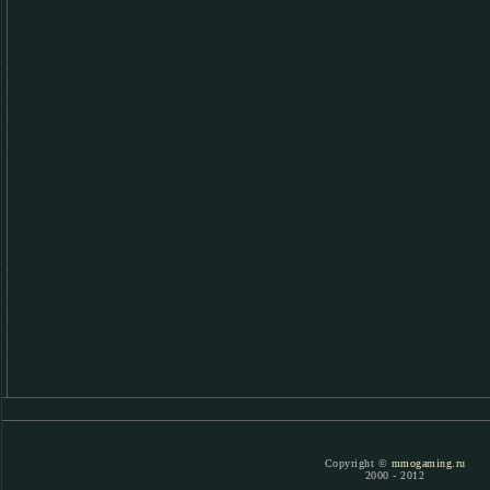
Copyright ©
mmogaming.ru
2000 - 2012