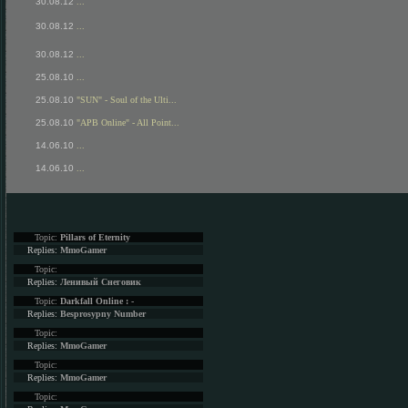
30.08.12
...
30.08.12
...
30.08.12
...
25.08.10
...
25.08.10
"SUN" - Soul of the Ulti...
25.08.10
"APB Online" - All Point...
14.06.10
...
14.06.10
...
Topic:
Pillars of Eternity
Replies:
MmoGamer
Topic:
Replies:
Ленивый Снеговик
Topic:
Darkfall Online : -
Replies:
Besprosypny Number
Topic:
Replies:
MmoGamer
Topic:
Replies:
MmoGamer
Topic: