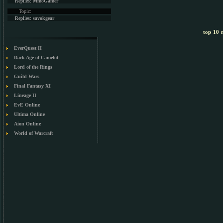
Replies:
MmoGamer
Topic:
Replies:
savokgear
top 10 m
EverQuest II
Dark Age of Camelot
Lord of the Rings
Guild Wars
Final Fantasy XI
Lineage II
EvE Online
Ultima Online
Aion Online
World of Warcraft