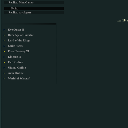
Replies:
MmoGamer
Topic:
Replies:
savokgear
top 10 m
EverQuest II
Dark Age of Camelot
Lord of the Rings
Guild Wars
Final Fantasy XI
Lineage II
EvE Online
Ultima Online
Aion Online
World of Warcraft