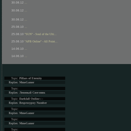
30.08.12
...
30.08.12
...
30.08.12
...
25.08.10
...
25.08.10
"SUN" - Soul of the Ulti...
25.08.10
"APB Online" - All Point...
14.06.10
...
14.06.10
...
Topic:
Pillars of Eternity
Replies:
MmoGamer
Topic:
Replies:
Ленивый Снеговик
Topic:
Darkfall Online : -
Replies:
Besprosypny Number
Topic:
Replies:
MmoGamer
Topic:
Replies:
MmoGamer
Topic: