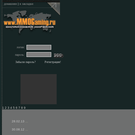
домашняя
|
в закладки
логин:
пароль:
Забыли пароль?
Регистрация!
1 2 3 4 5 6 7 8 9
28.02.13
...
30.08.12
...