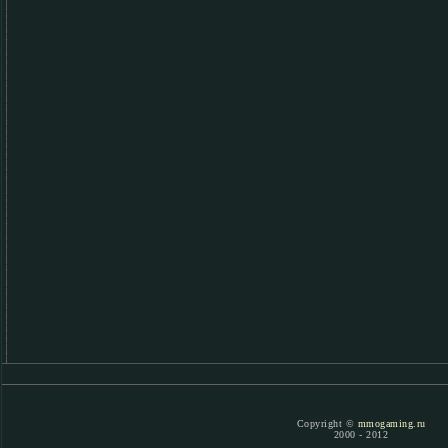
Copyright ©
mmogaming.ru
2000 - 2012