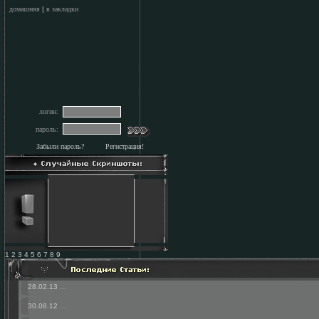
домашняя
|
в закладки
логин:
пароль:
Забыли пароль?
Регистрация!
1 2 3 4 5 6 7 8 9
28.02.13
...
30.08.12
...