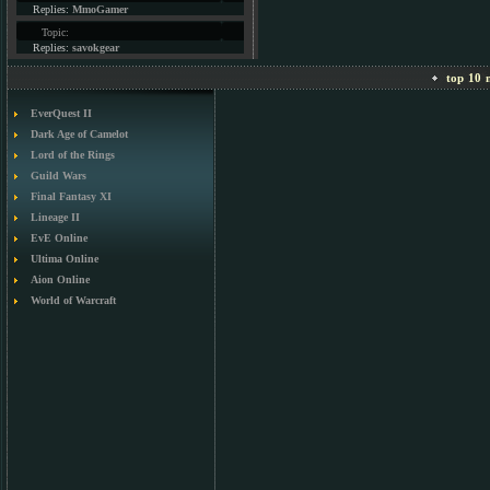
Replies:
MmoGamer
Topic:
Replies:
savokgear
top 10 m
EverQuest II
Dark Age of Camelot
Lord of the Rings
Guild Wars
Final Fantasy XI
Lineage II
EvE Online
Ultima Online
Aion Online
World of Warcraft