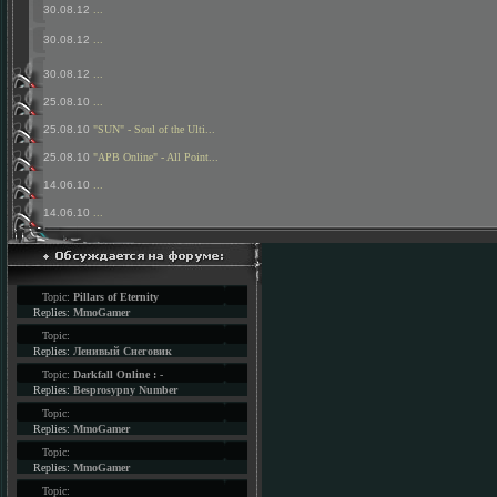
30.08.12
...
30.08.12
...
30.08.12
...
25.08.10
...
25.08.10
"SUN" - Soul of the Ulti...
25.08.10
"APB Online" - All Point...
14.06.10
...
14.06.10
...
Topic:
Pillars of Eternity
Replies:
MmoGamer
Topic:
Replies:
Ленивый Снеговик
Topic:
Darkfall Online : -
Replies:
Besprosypny Number
Topic:
Replies:
MmoGamer
Topic:
Replies:
MmoGamer
Topic: