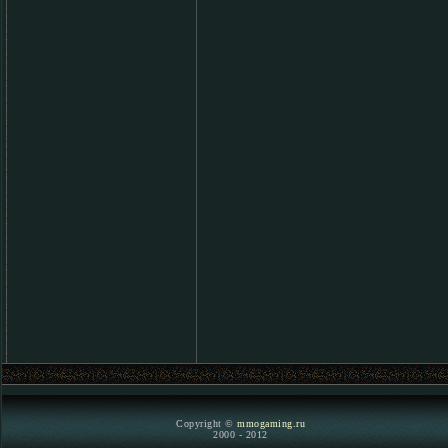
Copyright ©
mmogaming.ru
2000 - 2012