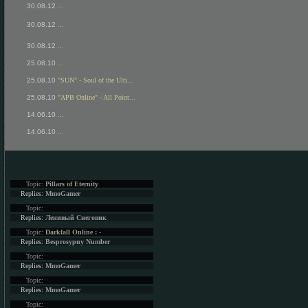
30.08.12
...
30.08.12
...
30.08.12
...
25.08.10
...
25.08.10
"SUN" - Soul of the Ulti...
25.08.10
"APB Online" - All Point...
14.06.10
...
14.06.10
...
Topic:
Pillars of Eternity
Replies:
MmoGamer
Topic:
Replies:
Ленивый Снеговик
Topic:
Darkfall Online : -
Replies:
Besprosypny Number
Topic:
Replies:
MmoGamer
Topic:
Replies:
MmoGamer
Topic: