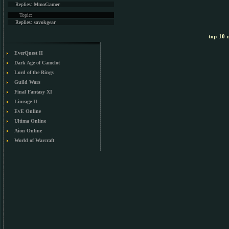
Replies:
MmoGamer
Topic:
Replies:
savokgear
top 10 m
EverQuest II
Dark Age of Camelot
Lord of the Rings
Guild Wars
Final Fantasy XI
Lineage II
EvE Online
Ultima Online
Aion Online
World of Warcraft