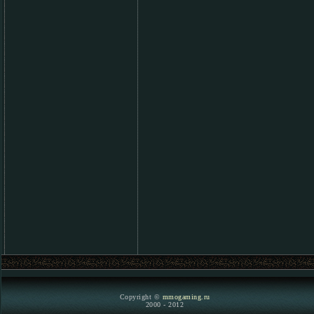
Copyright ©
mmogaming.ru
2000 - 2012