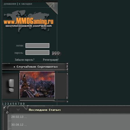
домашняя
|
в закладки
логин:
пароль:
Забыли пароль?
Регистрация!
1 2 3 4 5 6 7 8 9
28.02.13
...
30.08.12
...