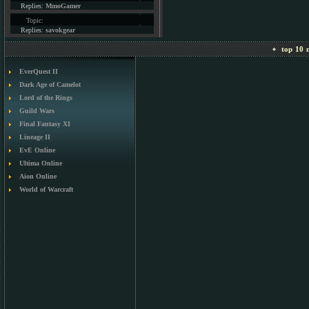
Replies:
MmoGamer
Topic:
Replies:
savokgear
top 10 m
EverQuest II
Dark Age of Camelot
Lord of the Rings
Guild Wars
Final Fantasy XI
Lineage II
EvE Online
Ultima Online
Aion Online
World of Warcraft