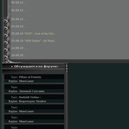
30.08.12
...
30.08.12
...
30.08.12
...
25.08.10
...
25.08.10
"SUN" - Soul of the Ulti...
25.08.10
"APB Online" - All Point...
14.06.10
...
14.06.10
...
Topic:
Pillars of Eternity
Replies:
MmoGamer
Topic:
Replies:
Ленивый Снеговик
Topic:
Darkfall Online : -
Replies:
Besprosypny Number
Topic:
Replies:
MmoGamer
Topic:
Replies:
MmoGamer
Topic: