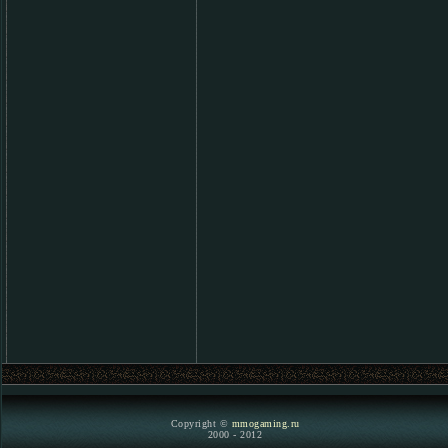
Copyright ©
mmogaming.ru
2000 - 2012