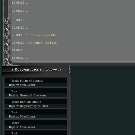
30.08.12
...
30.08.12
...
30.08.12
...
25.08.10
...
25.08.10
"SUN" - Soul of the Ulti...
25.08.10
"APB Online" - All Point...
14.06.10
...
14.06.10
...
Topic:
Pillars of Eternity
Replies:
MmoGamer
Topic:
Replies:
Ленивый Снеговик
Topic:
Darkfall Online : -
Replies:
Besprosypny Number
Topic:
Replies:
MmoGamer
Topic:
Replies:
MmoGamer
Topic: