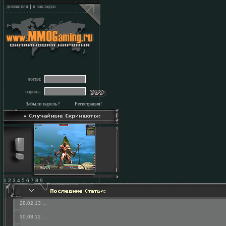
домашняя
|
в закладки
логин:
пароль:
Забыли пароль?
Регистрация!
1 2 3 4 5 6 7 8 9
28.02.13
...
30.08.12
...