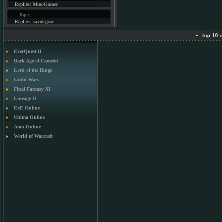
Replies:
MmoGamer
Topic:
Replies:
savokgear
top 10 m
EverQuest II
Dark Age of Camelot
Lord of the Rings
Guild Wars
Final Fantasy XI
Lineage II
EvE Online
Ultima Online
Aion Online
World of Warcraft