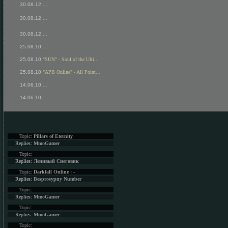
30.08.12
...
30.08.12
...
30.08.12
...
25.08.10
...
25.08.10
"SUN" - Soul of the Ulti...
25.08.10
"APB Online" - All Point...
14.06.10
...
14.06.10
...
Topic:
Pillars of Eternity
Replies:
MmoGamer
Topic:
Replies:
Ленивый Снеговик
Topic:
Darkfall Online : -
Replies:
Besprosypny Number
Topic:
Replies:
MmoGamer
Topic:
Replies:
MmoGamer
Topic: