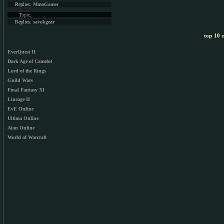
Replies:
MmoGamer
Topic:
Replies:
savokgear
top 10 m
EverQuest II
Dark Age of Camelot
Lord of the Rings
Guild Wars
Final Fantasy XI
Lineage II
EvE Online
Ultima Online
Aion Online
World of Warcraft