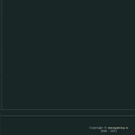
Copyright ©
mmogaming.ru
2000 - 2012