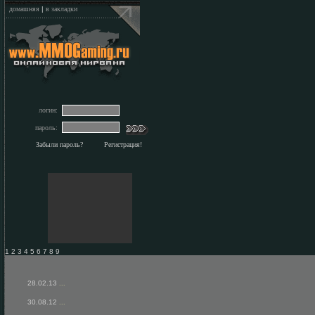
домашняя
|
в закладки
логин:
пароль:
Забыли пароль?
Регистрация!
1 2 3 4 5 6 7 8 9
28.02.13
...
30.08.12
...