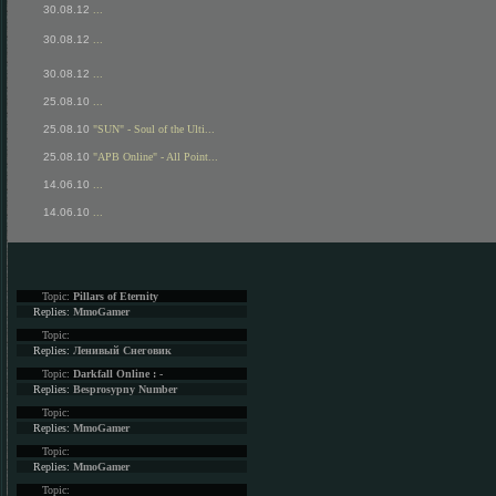
30.08.12
...
30.08.12
...
30.08.12
...
25.08.10
...
25.08.10
"SUN" - Soul of the Ulti...
25.08.10
"APB Online" - All Point...
14.06.10
...
14.06.10
...
Topic:
Pillars of Eternity
Replies:
MmoGamer
Topic:
Replies:
Ленивый Снеговик
Topic:
Darkfall Online : -
Replies:
Besprosypny Number
Topic:
Replies:
MmoGamer
Topic:
Replies:
MmoGamer
Topic: