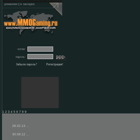
домашняя
|
в закладки
логин:
пароль:
Забыли пароль?
Регистрация!
1 2 3 4 5 6 7 8 9
28.02.13
...
30.08.12
...