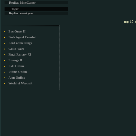
Replies:
MmoGamer
Topic:
Replies:
savokgear
top 10 m
EverQuest II
Dark Age of Camelot
Lord of the Rings
Guild Wars
Final Fantasy XI
Lineage II
EvE Online
Ultima Online
Aion Online
World of Warcraft