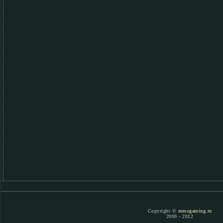
Copyright ©
mmogaming.ru
2000 - 2012