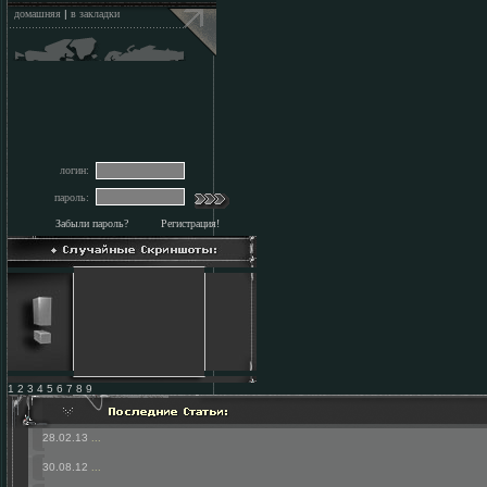
домашняя
|
в закладки
логин:
пароль:
Забыли пароль?
Регистрация!
1 2 3 4 5 6 7 8 9
28.02.13
...
30.08.12
...