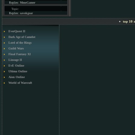
Replies:
MmoGamer
Topic:
Replies:
savokgear
top 10 m
EverQuest II
Dark Age of Camelot
Lord of the Rings
Guild Wars
Final Fantasy XI
Lineage II
EvE Online
Ultima Online
Aion Online
World of Warcraft