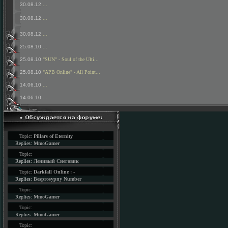
30.08.12
...
30.08.12
...
30.08.12
...
25.08.10
...
25.08.10
"SUN" - Soul of the Ulti...
25.08.10
"APB Online" - All Point...
14.06.10
...
14.06.10
...
Topic:
Pillars of Eternity
Replies:
MmoGamer
Topic:
Replies:
Ленивый Снеговик
Topic:
Darkfall Online : -
Replies:
Besprosypny Number
Topic:
Replies:
MmoGamer
Topic:
Replies:
MmoGamer
Topic: