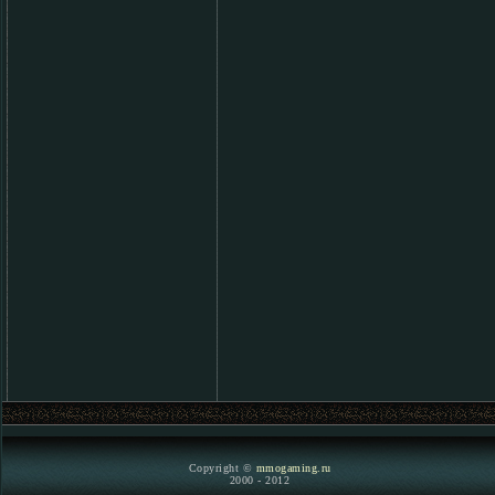
Copyright ©
mmogaming.ru
2000 - 2012