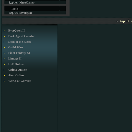
Replies:
MmoGamer
Topic:
Replies:
savokgear
top 10 m
EverQuest II
Dark Age of Camelot
Lord of the Rings
Guild Wars
Final Fantasy XI
Lineage II
EvE Online
Ultima Online
Aion Online
World of Warcraft