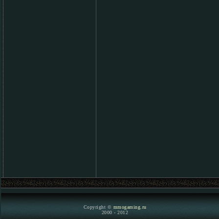
Copyright ©
mmogaming.ru
2000 - 2012