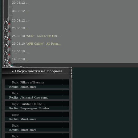
30.08.12
...
30.08.12
...
30.08.12
...
25.08.10
...
25.08.10
"SUN" - Soul of the Ulti...
25.08.10
"APB Online" - All Point...
14.06.10
...
14.06.10
...
Topic:
Pillars of Eternity
Replies:
MmoGamer
Topic:
Replies:
Ленивый Снеговик
Topic:
Darkfall Online : -
Replies:
Besprosypny Number
Topic:
Replies:
MmoGamer
Topic:
Replies:
MmoGamer
Topic: