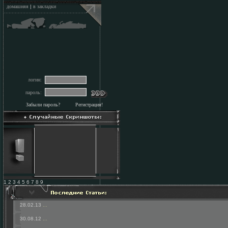
домашняя
|
в закладки
логин:
пароль:
Забыли пароль?
Регистрация!
1 2 3 4 5 6 7 8 9
28.02.13
...
30.08.12
...