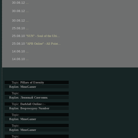
30.08.12
...
30.08.12
...
30.08.12
...
25.08.10
...
25.08.10
"SUN" - Soul of the Ulti...
25.08.10
"APB Online" - All Point...
14.06.10
...
14.06.10
...
Topic:
Pillars of Eternity
Replies:
MmoGamer
Topic:
Replies:
Ленивый Снеговик
Topic:
Darkfall Online : -
Replies:
Besprosypny Number
Topic:
Replies:
MmoGamer
Topic:
Replies:
MmoGamer
Topic: