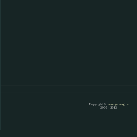
Copyright ©
mmogaming.ru
2000 - 2012