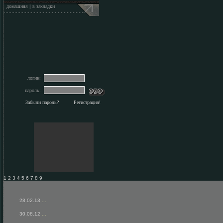
домашняя
|
в закладки
логин:
пароль:
Забыли пароль?
Регистрация!
1 2 3 4 5 6 7 8 9
28.02.13
...
30.08.12
...