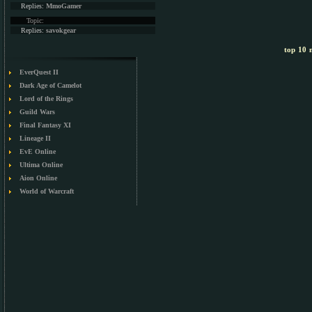
Replies:
MmoGamer
Topic:
Replies:
savokgear
top 10 m
EverQuest II
Dark Age of Camelot
Lord of the Rings
Guild Wars
Final Fantasy XI
Lineage II
EvE Online
Ultima Online
Aion Online
World of Warcraft